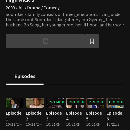
2009 • All • Drama / Comedy
Soon Jae's family consists of three generations living under
the same roof. Soon Jae's daughter Hyeon Gyeong, her
husband Bo Seog, her younger brother Ji Hoon, and her son
and daughter Jun Hyuk and Hae Ri all live together. There is
not much solidarity among the family members, though.
They only take care of their own business without
consideration for others. Ja Ok is living next door. Even
though her family is not related by blood, they have a strong
bond among them. Jung Eum, who is Jun Hyuk's tutor,
Julien, In Na, and Kwang Soo are living as a family in Ja Ok's
house. This family welcomes new members, Sae Kyeong and
her sister Shin Ae. They have come to Seoul to escape from
Episodes
creditors and start to work as housekeepers in Soon Jae's
house, which leads to a new phase in the story of this family.
PREMIUM
PREMIUM
PREMIUM
PREMIUM
Episode
Episode
Episode
Episode
Episode
Episode
1
2
3
4
5
6
10/21/2022 • 26m
10/21/2022 • 26m
10/21/2022 • 24m
10/21/2022 • 24m
10/21/2022 • 25m
10/21/2022 • 23m