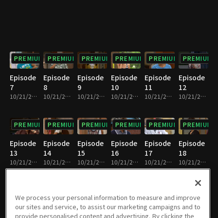
PREMIUM
PREMIUM
PREMIUM
PREMIUM
PREMIUM
PREMIUM
Episode
Episode
Episode
Episode
Episode
Episode
7
8
9
10
11
12
10/21/2022 • 23m
10/21/2022 • 23m
10/21/2022 • 22m
10/21/2022 • 23m
10/21/2022 • 25m
10/21/2022 • 24m
PREMIUM
PREMIUM
PREMIUM
PREMIUM
PREMIUM
PREMIUM
Episode
Episode
Episode
Episode
Episode
Episode
13
14
15
16
17
18
10/21/2022 • 23m
10/21/2022 • 23m
10/21/2022 • 23m
10/21/2022 • 23m
10/21/2022 • 23m
10/21/2022 • 23m
PREMIUM
PREMIUM
PREMIUM
PREMIUM
PREMIUM
PREMIUM
We process your personal information to measure and improve
our sites and service, to assist our marketing campaigns and to
Episode
Episode
Episode
Episode
Episode
Episode
provide personalised content and advertising. By clicking the