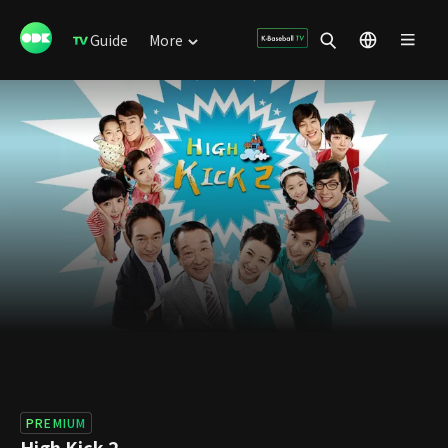
Guide
More
PREMIUM
High Kick 2