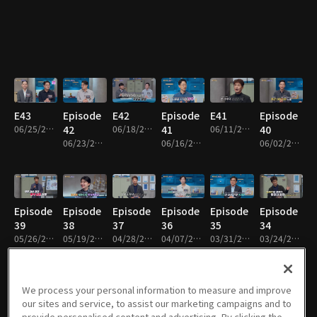
E43
Episode
E42
Episode
E41
Episode
06/25/2026 • 48m
42
06/18/2026 • 48m
41
06/11/2026 • 48m
40
06/23/2026 • 48m
06/16/2026 • 48m
06/02/2026 • 48m
Episode
Episode
Episode
Episode
Episode
Episode
39
38
37
36
35
34
05/26/2026 • 49m
05/19/2026 • 48m
04/28/2026 • 48m
04/07/2026 • 48m
03/31/2026 • 48m
03/24/2026 • 49m
We process your personal information to measure and improve
our sites and service, to assist our marketing campaigns and to
Episode
Episode
Episode
Episode
Episode
Episode
provide personalised content and advertising. By clicking the