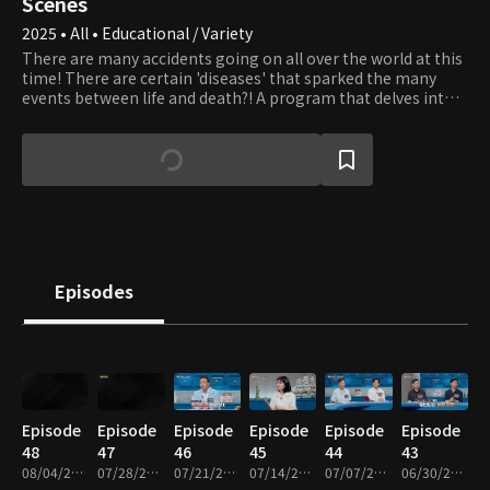
Scenes
2025 • All • Educational / Variety
There are many accidents going on all over the world at this
time! There are certain 'diseases' that sparked the many
events between life and death?! A program that delves into
the hidden diseases and presents health alternatives to
break the vicious cycle of disease
Episodes
Episode
Episode
Episode
Episode
Episode
Episode
48
47
46
45
44
43
08/04/2026 • 48m
07/28/2026 • 48m
07/21/2026 • 49m
07/14/2026 • 48m
07/07/2026 • 48m
06/30/2026 • 49m