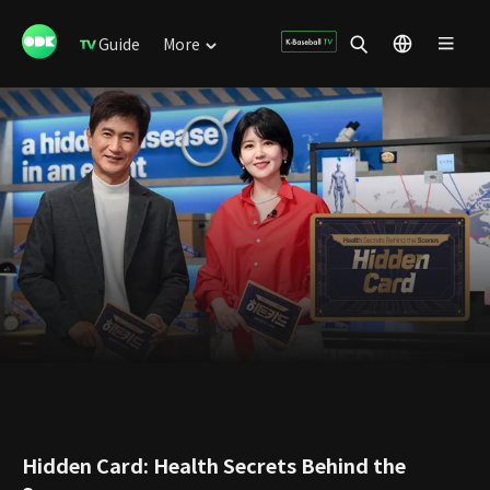
Guide
More
Hidden Card: Health Secrets Behind the