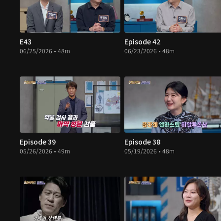
E43
Episode 42
06/25/2026 • 48m
06/23/2026 • 48m
Episode 39
Episode 38
05/26/2026 • 49m
05/19/2026 • 48m