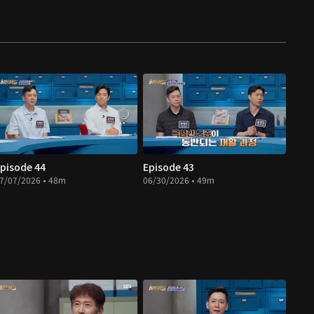
pisode 44
Episode 43
7/07/2026 • 48m
06/30/2026 • 49m