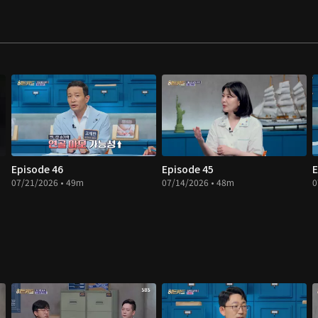
Episode 46
Episode 45
E
07/21/2026 • 49m
07/14/2026 • 48m
0