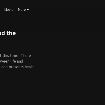
Movie
More
nd the
t this time! There
tween life and
s and presents health