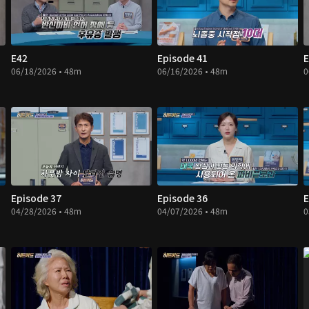
E42
Episode 41
E
06/18/2026 • 48m
06/16/2026 • 48m
0
Episode 37
Episode 36
E
04/28/2026 • 48m
04/07/2026 • 48m
0