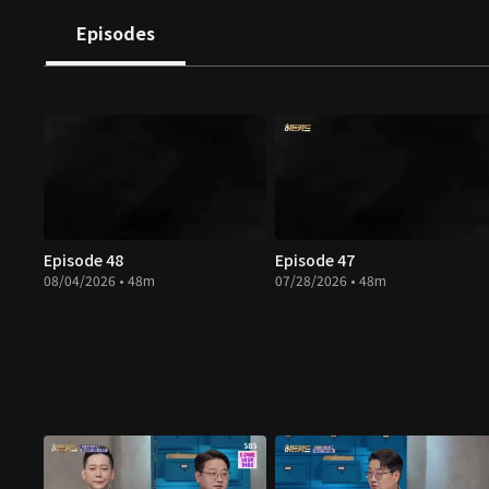
Episodes
Episode 48
Episode 47
08/04/2026 • 48m
07/28/2026 • 48m