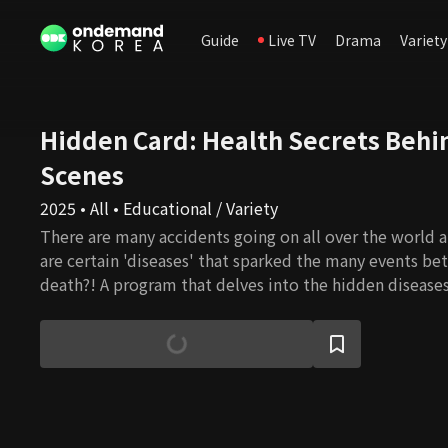
Guide
Live TV
Drama
Variety
Hidden Card: Health Secrets Behi
Scenes
2025 • All • Educational / Variety
There are many accidents going on all over the world a
are certain 'diseases' that sparked the many events be
death?! A program that delves into the hidden disease
alternatives to break the vicious cycle of disease