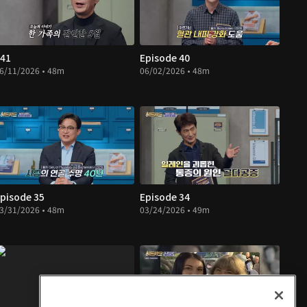
41
Episode 40
6/11/2026 • 48m
06/02/2026 • 48m
pisode 35
Episode 34
3/31/2026 • 48m
03/24/2026 • 49m