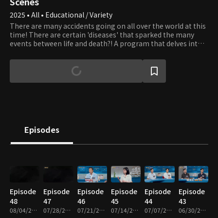
Scenes
2025 • All • Educational / Variety
There are many accidents going on all over the world at this
time! There are certain 'diseases' that sparked the many
events between life and death?! A program that delves into
the hidden diseases and presents health alternatives to
break the vicious cycle of disease
Episodes
Episode
Episode
Episode
Episode
Episode
Episode
48
47
46
45
44
43
08/04/2026 • 48m
07/28/2026 • 48m
07/21/2026 • 49m
07/14/2026 • 48m
07/07/2026 • 48m
06/30/2026 • 49m