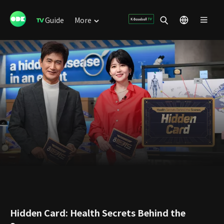
Guide
More
Hidden Card: Health Secrets Behind the