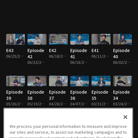
E43
Episode
E42
Episode
E41
Episode
06/25/2026 • 48m
42
06/18/2026 • 48m
41
06/11/2026 • 48m
40
06/23/2026 • 48m
06/16/2026 • 48m
06/02/2026 • 48m
Episode
Episode
Episode
Episode
Episode
Episode
39
38
37
36
35
34
05/26/2026 • 49m
05/19/2026 • 48m
04/28/2026 • 48m
04/07/2026 • 48m
03/31/2026 • 48m
03/24/2026 • 49m
We process your personal information to measure and improve
our sites and service, to assist our marketing campaigns and to
Episode
Episode
Episode
Episode
Episode
Episode
provide personalised content and advertising. By clicking the