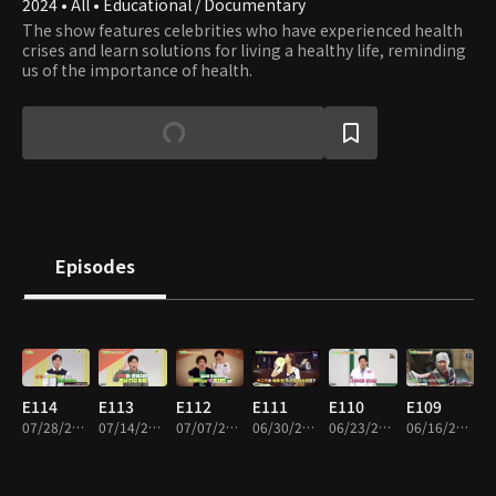
2024 • All • Educational / Documentary
The show features celebrities who have experienced health
crises and learn solutions for living a healthy life, reminding
us of the importance of health.
Episodes
E114
E113
E112
E111
E110
E109
07/28/2026 • 45m
07/14/2026 • 45m
07/07/2026 • 45m
06/30/2026 • 45m
06/23/2026 • 45m
06/16/2026 • 45m