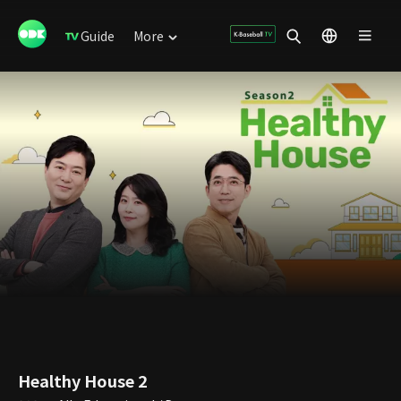
Guide
More
Healthy House 2