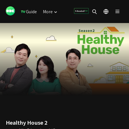
Guide
More
Healthy House 2