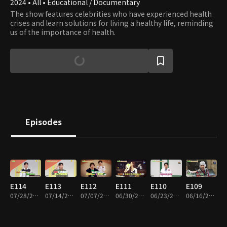
2024 • All • Educational / Documentary
The show features celebrities who have experienced health
crises and learn solutions for living a healthy life, reminding
us of the importance of health.
Episodes
E114
E113
E112
E111
E110
E109
07/28/2026 • 45m
07/14/2026 • 45m
07/07/2026 • 45m
06/30/2026 • 45m
06/23/2026 • 45m
06/16/2026 • 45m