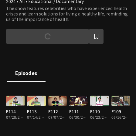
2024 • All • Educational / Documentary
The show features celebrities who have experienced health
crises and learn solutions for living a healthy life, reminding
us of the importance of health.
Episodes
E114
E113
E112
E111
E110
E109
07/28/2026 • 45m
07/14/2026 • 45m
07/07/2026 • 45m
06/30/2026 • 45m
06/23/2026 • 45m
06/16/2026 • 45m