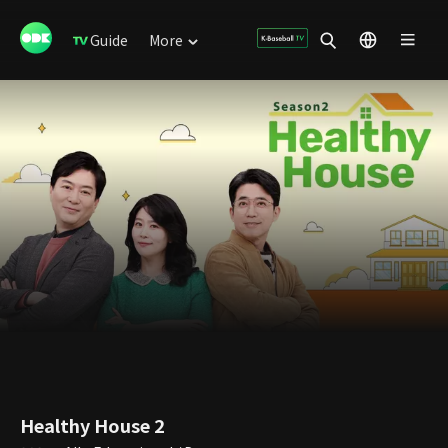
Guide
More
Healthy House 2