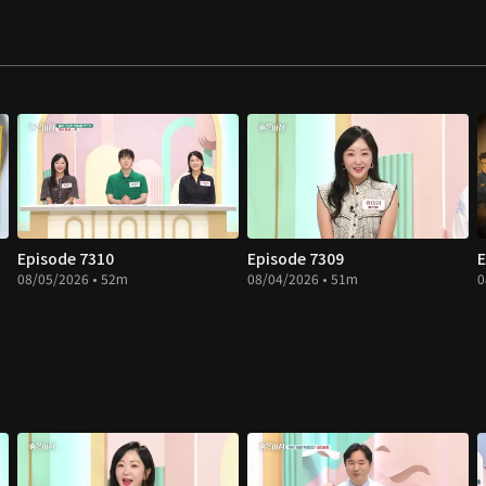
Episode 7310
Episode 7309
E
08/05/2026 • 52m
08/04/2026 • 51m
0