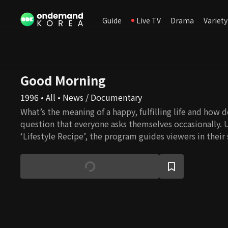
Guide
Live TV
Drama
Variety
Good Morning
1996 • All • News / Documentary
What’s the meaning of a happy, fulfilling life and how do 
question that everyone asks themselves occasionally. 
‘Lifestyle Recipe’, the program guides viewers in their
happiness in everyday life.