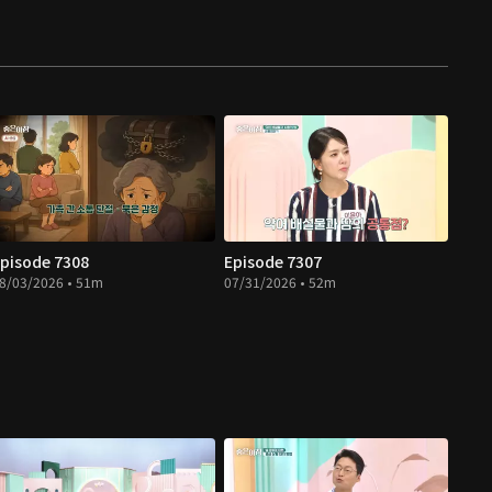
pisode 7308
Episode 7307
8/03/2026 • 51m
07/31/2026 • 52m