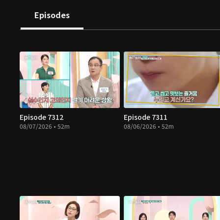
Episodes
Episode 7312
Episode 7311
08/07/2026 • 52m
08/06/2026 • 52m