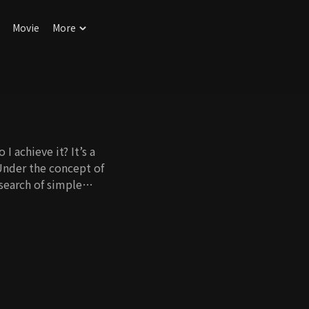
Movie
More
I achieve it? It’s a
Under the concept of
 search of simple