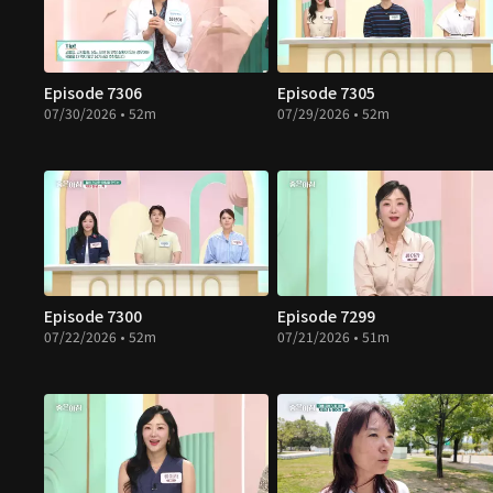
Episode 7306
Episode 7305
07/30/2026 • 52m
07/29/2026 • 52m
Episode 7300
Episode 7299
07/22/2026 • 52m
07/21/2026 • 51m