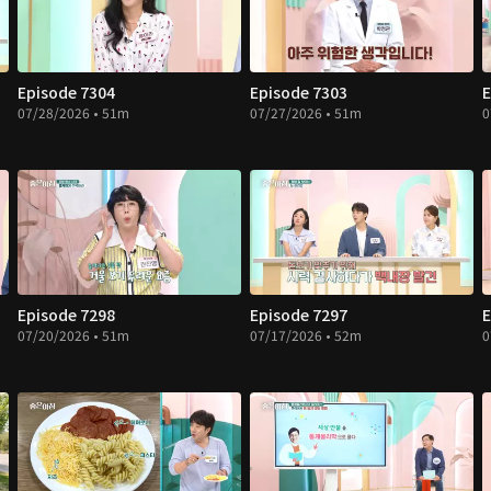
Episode 7304
Episode 7303
E
07/28/2026 • 51m
07/27/2026 • 51m
0
Episode 7298
Episode 7297
E
07/20/2026 • 51m
07/17/2026 • 52m
0