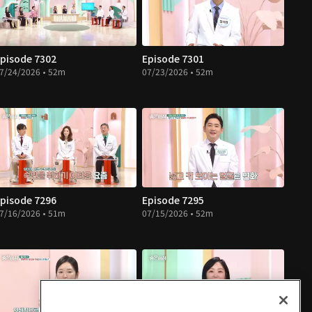
pisode 7302
Episode 7301
7/24/2026 • 52m
07/23/2026 • 52m
pisode 7296
Episode 7295
7/16/2026 • 51m
07/15/2026 • 52m