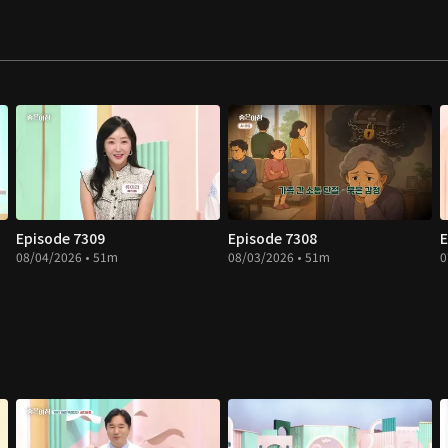
Episode 7309
Episode 7308
E
08/04/2026 • 51m
08/03/2026 • 51m
0