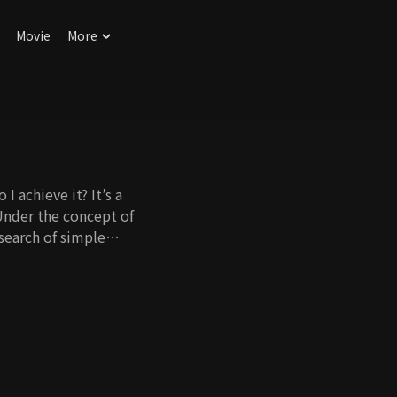
Movie
More
I achieve it? It’s a
Under the concept of
 search of simple