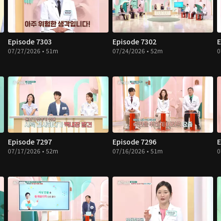
Episode 7303
Episode 7302
E
07/27/2026 • 51m
07/24/2026 • 52m
0
Episode 7297
Episode 7296
E
07/17/2026 • 52m
07/16/2026 • 51m
0