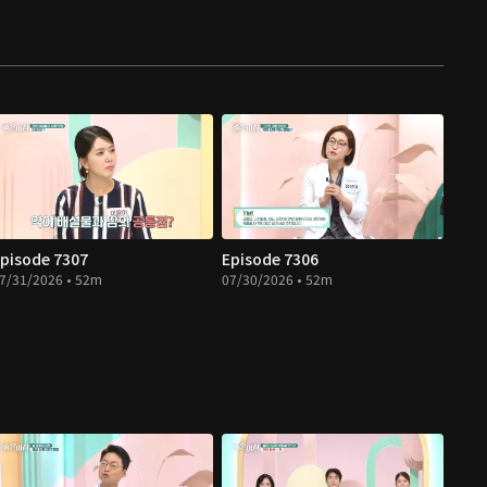
pisode 7307
Episode 7306
7/31/2026 • 52m
07/30/2026 • 52m