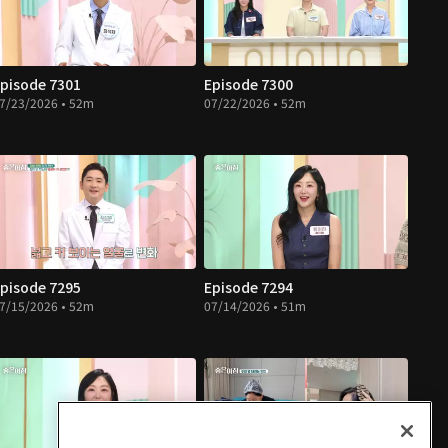
pisode 7301
Episode 7300
7/23/2026 • 52m
07/22/2026 • 52m
pisode 7295
Episode 7294
7/15/2026 • 52m
07/14/2026 • 51m