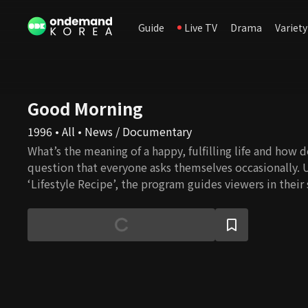
Guide
Live TV
Drama
Variety
Good Morning
1996 • All • News / Documentary
What’s the meaning of a happy, fulfilling life and how do 
question that everyone asks themselves occasionally. 
‘Lifestyle Recipe’, the program guides viewers in their
happiness in everyday life.