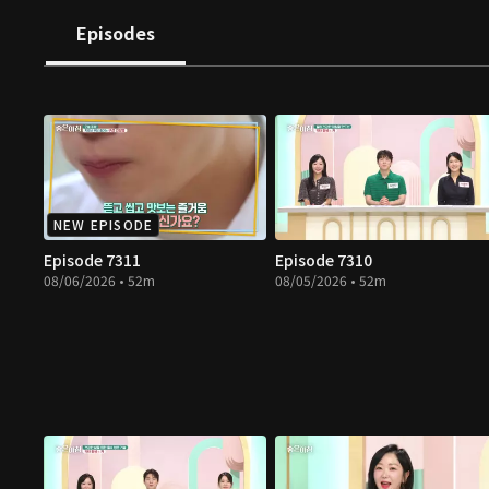
Episodes
NEW EPISODE
Episode 7311
Episode 7310
08/06/2026 • 52m
08/05/2026 • 52m