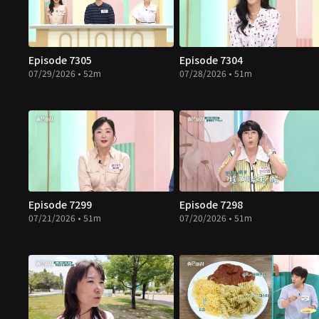
Episode 7305
Episode 7304
07/29/2026 • 52m
07/28/2026 • 51m
Episode 7299
Episode 7298
07/21/2026 • 51m
07/20/2026 • 51m