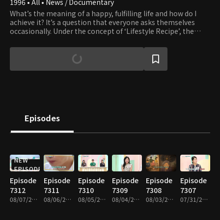
1996 • All • News / Documentary
What’s the meaning of a happy, fulfilling life and how do I
achieve it? It’s a question that everyone asks themselves
occasionally. Under the concept of ‘Lifestyle Recipe’, the
program guides viewers in their search of simple happiness
in everyday life.
Episodes
NEW
EPISODE
Episode
Episode
Episode
Episode
Episode
Episode
7312
7311
7310
7309
7308
7307
08/07/2026 • 52m
08/06/2026 • 52m
08/05/2026 • 52m
08/04/2026 • 51m
08/03/2026 • 51m
07/31/2026 • 52m