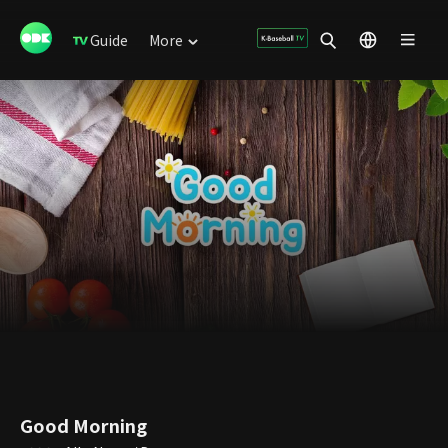
Guide
More
Good Morning