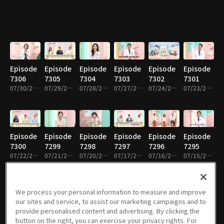
Episode
Episode
Episode
Episode
Episode
Episode
7306
7305
7304
7303
7302
7301
07/30/2026 • 52m
07/29/2026 • 52m
07/28/2026 • 51m
07/27/2026 • 51m
07/24/2026 • 52m
07/23/2026 • 52m
Episode
Episode
Episode
Episode
Episode
Episode
7300
7299
7298
7297
7296
7295
07/22/2026 • 52m
07/21/2026 • 51m
07/20/2026 • 51m
07/17/2026 • 52m
07/16/2026 • 51m
07/15/2026 • 52m
We process your personal information to measure and improve
our sites and service, to assist our marketing campaigns and to
Episode
Episode
Episode
Episode
Episode
Episode
provide personalised content and advertising. By clicking the
7294
7293
7292
7291
7290
7289
button on the right, you can exercise your privacy rights. For
07/14/2026 • 51m
07/13/2026 • 51m
07/10/2026 • 52m
07/09/2026 • 52m
07/08/2026 • 52m
07/07/2026 • 51m