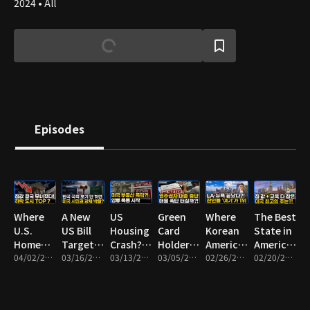
2024 • All
Episodes
Where
A New
US
Green
Where
The Best
U.S.
US Bill
Housing
Card
Korean
State in
Home
Targeting
Crash? A
Holders
Americans
America
Prices
04/02/2026 • 9m
Dual
03/16/2026 • 8m
Foreclosure
03/13/2026 • 9m
No
03/05/2026 • 9m
Are
02/26/2026 • 10m
for
02/20/2026 • 13m
Are
Citizenship
Wave
Longer
Moving
Affordable
Crashing
— Who
May Be
Eligible
Now:
Homes
the Most
Could Be
Starting
for SBA
Top 7
and Top