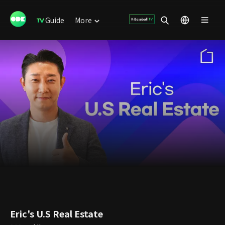
Guide
More
Eric's U.S Real Estate