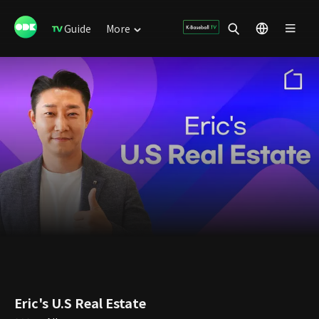
Guide
More
Eric's U.S Real Estate