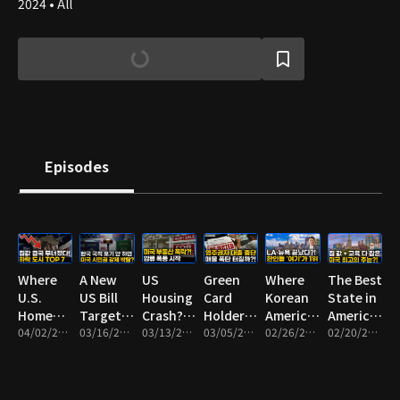
2024 • All
Episodes
Where
A New
US
Green
Where
The Best
U.S.
US Bill
Housing
Card
Korean
State in
Home
Targeting
Crash? A
Holders
Americans
America
Prices
04/02/2026 • 9m
Dual
03/16/2026 • 8m
Foreclosure
03/13/2026 • 9m
No
03/05/2026 • 9m
Are
02/26/2026 • 10m
for
02/20/2026 • 13m
Are
Citizenship
Wave
Longer
Moving
Affordable
Crashing
— Who
May Be
Eligible
Now:
Homes
the Most
Could Be
Starting
for SBA
Top 7
and Top