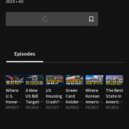
2024 • All
Episodes
Where
A New
US
Green
Where
The Best
U.S.
US Bill
Housing
Card
Korean
State in
Home
Targeting
Crash? A
Holders
Americans
America
Prices
04/02/2026 • 9m
Dual
03/16/2026 • 8m
Foreclosure
03/13/2026 • 9m
No
03/05/2026 • 9m
Are
02/26/2026 • 10m
for
02/20/2026 • 13m
Are
Citizenship
Wave
Longer
Moving
Affordable
Crashing
— Who
May Be
Eligible
Now:
Homes
the Most
Could Be
Starting
for SBA
Top 7
and Top