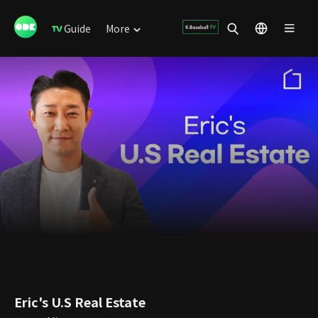
Guide
More
Eric's U.S Real Estate