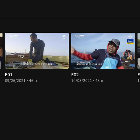
E01
E02
E
09/26/2021 • 46m
10/03/2021 • 48m
1