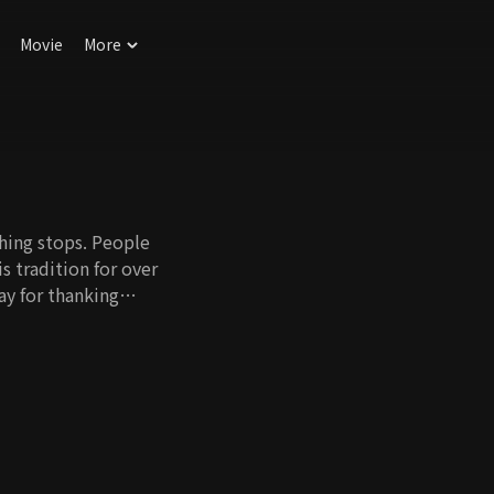
Movie
More
thing stops. People
s tradition for over
ay for thanking
Is Mother is the first
's attitudes toward
o contemplates
 fastness,
re.