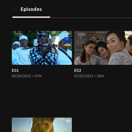
Episodes
E01
E02
06/26/2021 • 57m
07/03/2021 • 59m