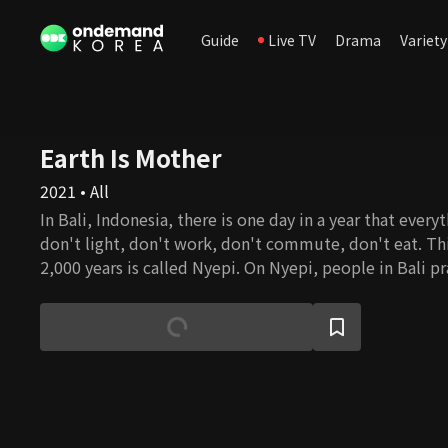
Guide
Live TV
Drama
Variety
Earth Is Mother
2021 • All
In Bali, Indonesia, there is one day in a year that every
don't light, don't work, don't commute, don't eat. Thi
2,000 years is called Nyepi. On Nyepi, people in Bali pr
everything that grows and protects all life forms. Earth 
documentary about Nyepi, discussing Balinese people
slowness and philosophy on humans and nature. It als
modern society's excessive desire for development and
introspecting the harmonious lives of humans and natu