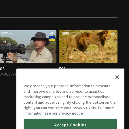
03
E05
0/10/2021 • 43m
11/07/2021 • 51m
We process your personal information to measure
and improve our sites and service, to assist our
marketing campaigns and to provide personalised
content and advertising. By clicking the button on the
right, you can exercise your privacy rights. For more
information see our privacy notice
Accept Cookies