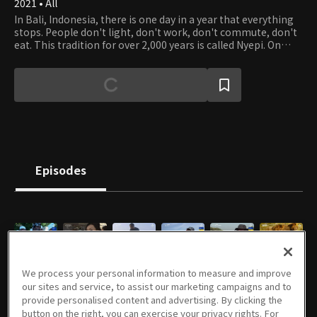
2021 • All
In Bali, Indonesia, there is one day in a year that everything
stops. People don't light, don't work, don't commute, don't
eat. This tradition for over 2,000 years is called Nyepi. On
Nyepi, people in Bali pray for thanking everything that
grows and protects all life forms. Earth Is Mother is the first
documentary about Nyepi, discussing Balinese people's
attitudes toward slowness and philosophy on humans and
nature. It also contemplates modern society's excessive
desire for development and fastness, introspecting the
harmonious lives of humans and nature.
Episodes
E01
E02
E01
E02
E03
E05
We process your personal information to measure and improve
06/26/2021 • 57m
07/03/2021 • 59m
09/26/2021 • 46m
10/03/2021 • 48m
10/10/2021 • 43m
11/07/2021 • 51m
our sites and service, to assist our marketing campaigns and to
provide personalised content and advertising. By clicking the
button on the right, you can exercise your privacy rights. For