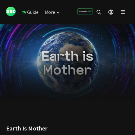
Guide
More
Earth Is Mother