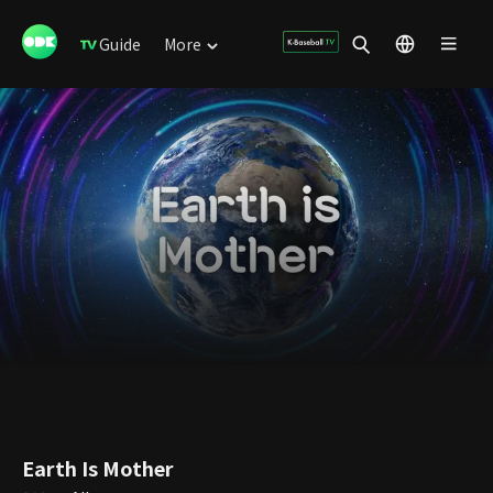
Guide
More
Earth Is Mother