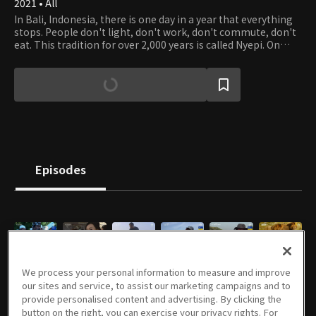
2021 • All
In Bali, Indonesia, there is one day in a year that everything
stops. People don't light, don't work, don't commute, don't
eat. This tradition for over 2,000 years is called Nyepi. On
Nyepi, people in Bali pray for thanking everything that
grows and protects all life forms. Earth Is Mother is the first
documentary about Nyepi, discussing Balinese people's
attitudes toward slowness and philosophy on humans and
nature. It also contemplates modern society's excessive
desire for development and fastness, introspecting the
harmonious lives of humans and nature.
Episodes
E01
E02
E01
E02
E03
E05
We process your personal information to measure and improve
06/26/2021 • 57m
07/03/2021 • 59m
09/26/2021 • 46m
10/03/2021 • 48m
10/10/2021 • 43m
11/07/2021 • 51m
our sites and service, to assist our marketing campaigns and to
provide personalised content and advertising. By clicking the
button on the right, you can exercise your privacy rights. For