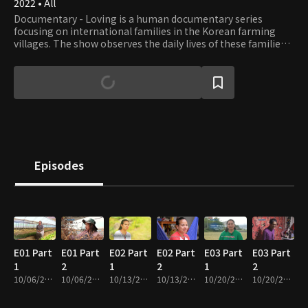
2022 • All
Documentary - Loving is a human documentary series
focusing on international families in the Korean farming
villages. The show observes the daily lives of these families
and listens to their stories, especially the everyday problems
that need help.
Episodes
E01 Part
E01 Part
E02 Part
E02 Part
E03 Part
E03 Part
1
2
1
2
1
2
10/06/2022 • 28m
10/06/2022 • 28m
10/13/2022 • 29m
10/13/2022 • 27m
10/20/2022 • 29m
10/20/2022 • 28m