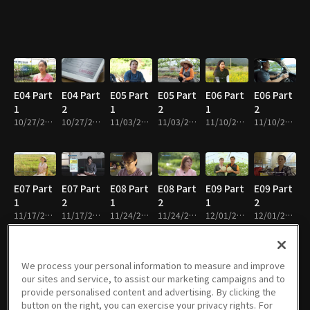
E04 Part
E04 Part
E05 Part
E05 Part
E06 Part
E06 Part
1
2
1
2
1
2
10/27/2022 • 29m
10/27/2022 • 26m
11/03/2022 • 29m
11/03/2022 • 28m
11/10/2022 • 28m
11/10/2022 • 24m
E07 Part
E07 Part
E08 Part
E08 Part
E09 Part
E09 Part
1
2
1
2
1
2
11/17/2022 • 30m
11/17/2022 • 26m
11/24/2022 • 28m
11/24/2022 • 27m
12/01/2022 • 29m
12/01/2022 • 26m
We process your personal information to measure and improve
our sites and service, to assist our marketing campaigns and to
E10 Part
E10 Part
E11 Part
E11 Part
E12 Part
E12 Part
provide personalised content and advertising. By clicking the
1
2
1
2
1
2
button on the right, you can exercise your privacy rights. For
12/08/2022 • 30m
12/08/2022 • 25m
12/15/2022 • 29m
12/15/2022 • 25m
12/22/2022 • 30m
12/22/2022 • 25m