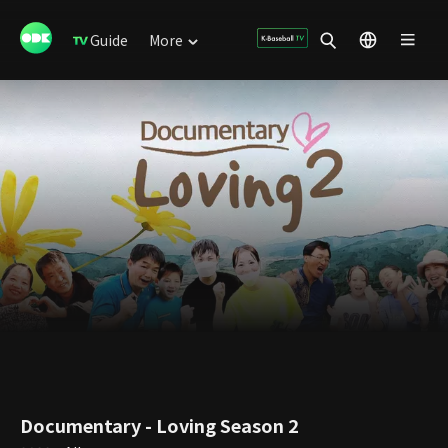
Guide
More
Documentary - Loving Season 2