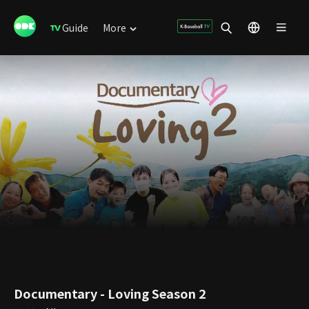
Guide
More
Documentary - Loving Season 2