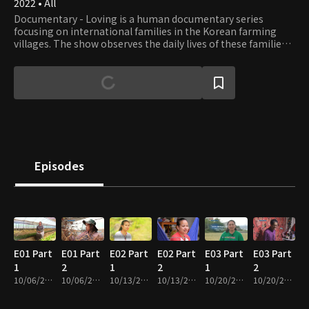
2022 • All
Documentary - Loving is a human documentary series
focusing on international families in the Korean farming
villages. The show observes the daily lives of these families
and listens to their stories, especially the everyday problems
that need help.
Episodes
E01 Part
E01 Part
E02 Part
E02 Part
E03 Part
E03 Part
1
2
1
2
1
2
10/06/2022 • 28m
10/06/2022 • 28m
10/13/2022 • 29m
10/13/2022 • 27m
10/20/2022 • 29m
10/20/2022 • 28m