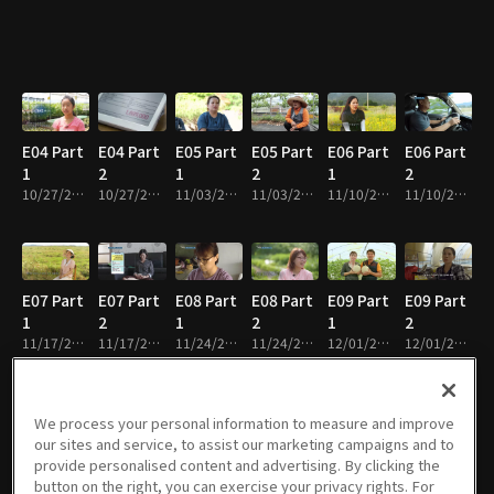
E04 Part
E04 Part
E05 Part
E05 Part
E06 Part
E06 Part
1
2
1
2
1
2
10/27/2022 • 29m
10/27/2022 • 26m
11/03/2022 • 29m
11/03/2022 • 28m
11/10/2022 • 28m
11/10/2022 • 24m
E07 Part
E07 Part
E08 Part
E08 Part
E09 Part
E09 Part
1
2
1
2
1
2
11/17/2022 • 30m
11/17/2022 • 26m
11/24/2022 • 28m
11/24/2022 • 27m
12/01/2022 • 29m
12/01/2022 • 26m
We process your personal information to measure and improve
our sites and service, to assist our marketing campaigns and to
E10 Part
E10 Part
E11 Part
E11 Part
E12 Part
E12 Part
provide personalised content and advertising. By clicking the
1
2
1
2
1
2
button on the right, you can exercise your privacy rights. For
12/08/2022 • 30m
12/08/2022 • 25m
12/15/2022 • 29m
12/15/2022 • 25m
12/22/2022 • 30m
12/22/2022 • 25m