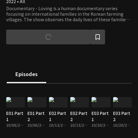
2022 • All
Documentary - Loving is a human documentary series
focusing on international families in the Korean farming
villages. The show observes the daily lives of these families
and listens to their stories, especially the everyday problems
that need help.
Episodes
E01 Part
E01 Part
E02 Part
E02 Part
E03 Part
E03 Part
1
2
1
2
1
2
10/06/2022 • 28m
10/06/2022 • 28m
10/13/2022 • 29m
10/13/2022 • 27m
10/20/2022 • 29m
10/20/2022 • 28m