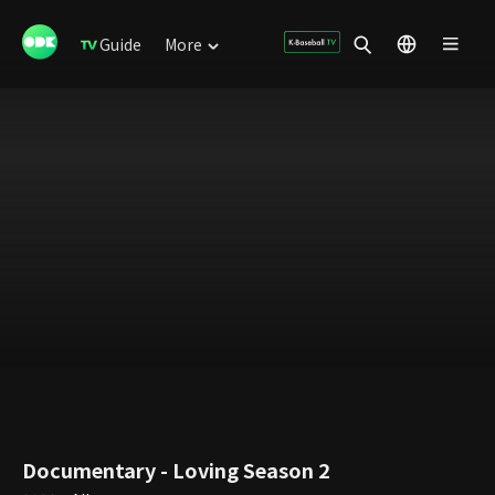
Guide
More
Documentary - Loving Season 2