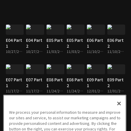
E04 Part
E04 Part
E05 Part
E05 Part
E06 Part
E06 Part
1
2
1
2
1
2
10/27/2022 • 29m
10/27/2022 • 26m
11/03/2022 • 29m
11/03/2022 • 28m
11/10/2022 • 28m
11/10/2022 • 24m
E07 Part
E07 Part
E08 Part
E08 Part
E09 Part
E09 Part
1
2
1
2
1
2
11/17/2022 • 30m
11/17/2022 • 26m
11/24/2022 • 28m
11/24/2022 • 27m
12/01/2022 • 29m
12/01/2022 • 26m
We process your personal information to measure and improve
our sites and service, to assist our marketing campaigns and to
E10 Part
E10 Part
E11 Part
E11 Part
E12 Part
E12 Part
provide personalised content and advertising. By clicking the
1
2
1
2
1
2
button on the right, you can exercise your privacy rights. For
12/08/2022 • 30m
12/08/2022 • 25m
12/15/2022 • 29m
12/15/2022 • 25m
12/22/2022 • 30m
12/22/2022 • 25m