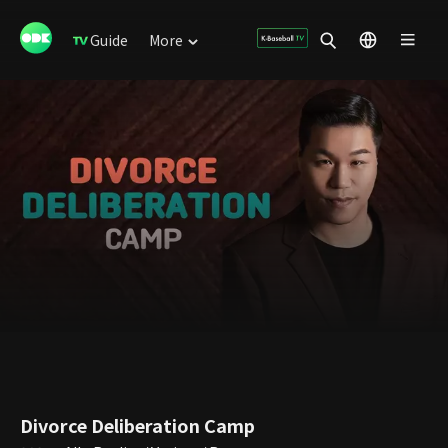
Guide
More
Divorce Deliberation Camp