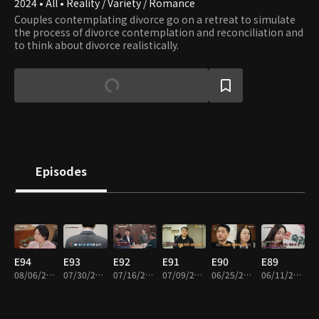
2024 • All • Reality / Variety / Romance
Couples contemplating divorce go on a retreat to simulate
the process of divorce contemplation and reconciliation and
to think about divorce realistically.
Episodes
E94
E93
E92
E91
E90
E89
08/06/2026 • 1h 41m
07/30/2026 • 1h 44m
07/16/2026 • 1h 42m
07/09/2026 • 1h 36m
06/25/2026 • 1h 43m
06/11/2026 • 1h 40m