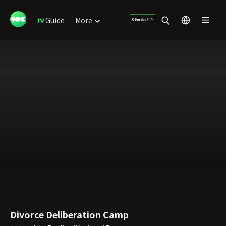
Guide
More
Divorce Deliberation Camp