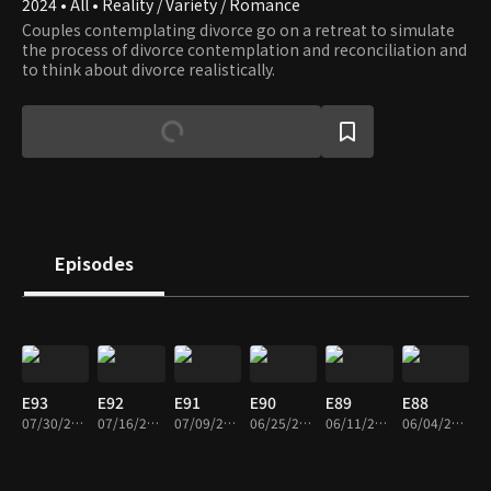
2024 • All • Reality / Variety / Romance
Couples contemplating divorce go on a retreat to simulate
the process of divorce contemplation and reconciliation and
to think about divorce realistically.
Episodes
E93
E92
E91
E90
E89
E88
07/30/2026 • 1h 44m
07/16/2026 • 1h 42m
07/09/2026 • 1h 36m
06/25/2026 • 1h 43m
06/11/2026 • 1h 40m
06/04/2026 • 1h 35m