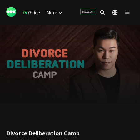
Guide
More
Divorce Deliberation Camp