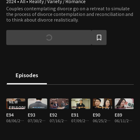
2024 • All • Reality / Variety / Romance
Couples contemplating divorce go on a retreat to simulate
the process of divorce contemplation and reconciliation and
to think about divorce realistically.
Episodes
NEW
EPISODE
E94
E93
E92
E91
E90
E89
08/06/2026 • 1h 41m
07/30/2026 • 1h 44m
07/16/2026 • 1h 42m
07/09/2026 • 1h 36m
06/25/2026 • 1h 43m
06/11/2026 • 1h 40m