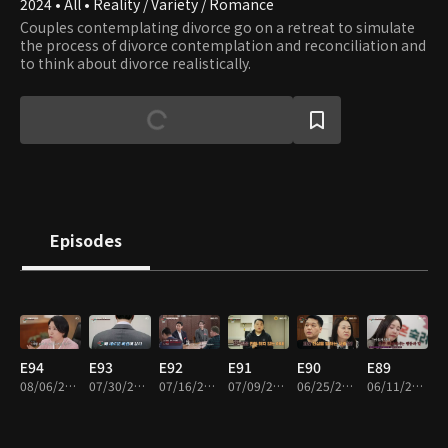
2024 • All • Reality / Variety / Romance
Couples contemplating divorce go on a retreat to simulate
the process of divorce contemplation and reconciliation and
to think about divorce realistically.
Episodes
E94
E93
E92
E91
E90
E89
08/06/2026 • 1h 41m
07/30/2026 • 1h 44m
07/16/2026 • 1h 42m
07/09/2026 • 1h 36m
06/25/2026 • 1h 43m
06/11/2026 • 1h 40m