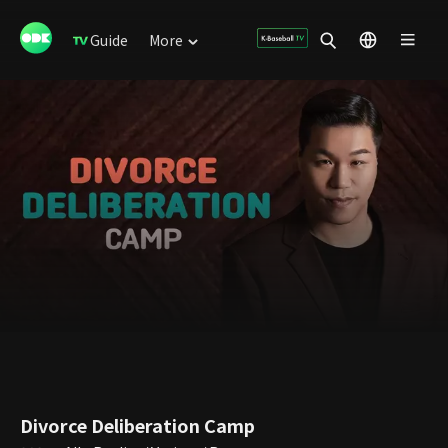
Guide
More
Divorce Deliberation Camp