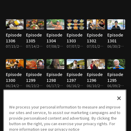
Episode
Episode
Episode
Episode
Episode
Episode
1306
1305
1304
1303
1302
1301
07/15/2026 • 49m
07/14/2026 • 49m
07/08/2026 • 49m
07/07/2026 • 49m
07/01/2026 • 49m
06/30/2026 • 49m
Episode
Episode
Episode
Episode
Episode
Episode
1300
1299
1298
1297
1296
1295
06/24/2026 • 49m
06/23/2026 • 48m
06/17/2026 • 49m
06/16/2026 • 48m
06/10/2026 • 49m
06/09/2026 • 49m
We process your personal information to measure and improve
our sites and service, to assist our marketing campaigns and to
Episode
Episode
Episode
Episode
Episode
Episode
provide personalised content and advertising. By clicking the
1294
1293
1292
1291
1290
1289
button on the right, you can exercise your privacy rights. For
06/03/2026 • 49m
06/02/2026 • 49m
05/27/2026 • 49m
05/26/2026 • 49m
05/20/2026 • 49m
05/19/2026 • 49m
more information see our privacy notice