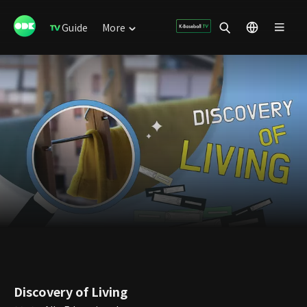
Guide
More
Discovery of Living