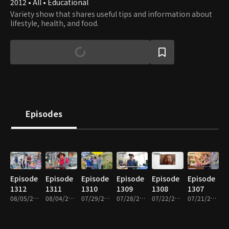
2012 • All • Educational
Variety show that shares useful tips and information about
lifestyle, health, and food.
Episodes
Episode
Episode
Episode
Episode
Episode
Episode
1312
1311
1310
1309
1308
1307
08/05/2026 • 48m
08/04/2026 • 49m
07/29/2026 • 49m
07/28/2026 • 49m
07/22/2026 • 49m
07/21/2026 • 49m