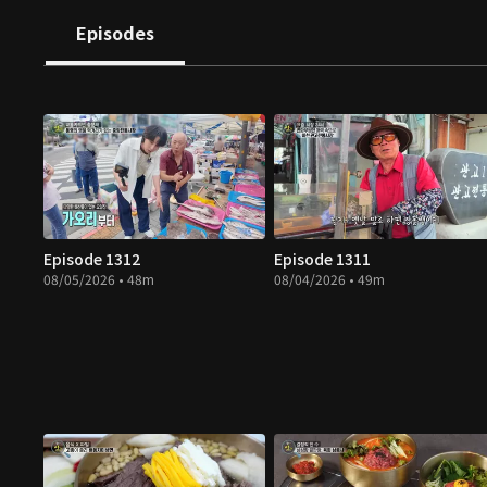
Episodes
Episode 1312
Episode 1311
08/05/2026 • 48m
08/04/2026 • 49m