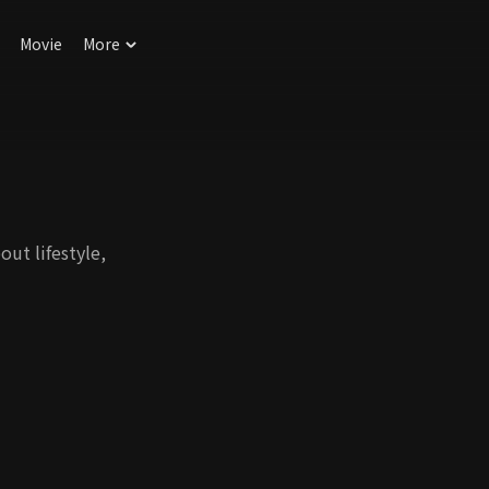
Movie
More
out lifestyle,