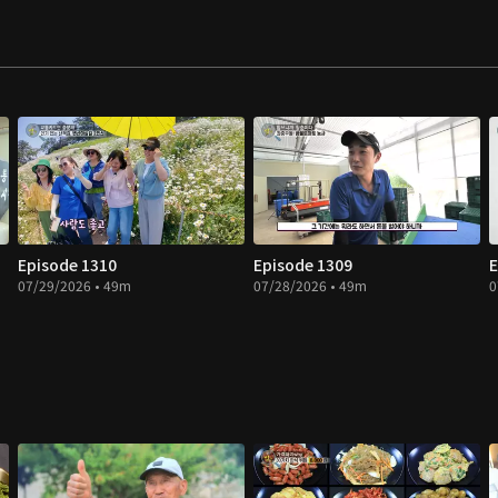
Episode 1310
Episode 1309
E
07/29/2026 • 49m
07/28/2026 • 49m
0