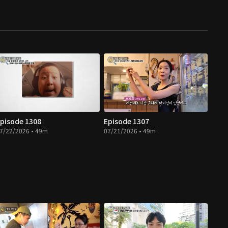
pisode 1308
Episode 1307
7/22/2026 • 49m
07/21/2026 • 49m