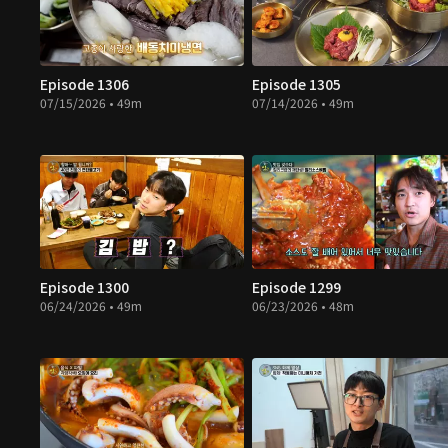
Episode 1306
Episode 1305
07/15/2026 • 49m
07/14/2026 • 49m
Episode 1300
Episode 1299
06/24/2026 • 49m
06/23/2026 • 48m