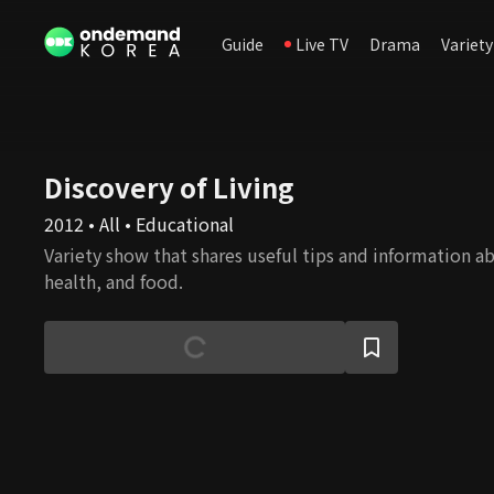
Guide
Live TV
Drama
Variety
Discovery of Living
2012 • All • Educational
Variety show that shares useful tips and information ab
health, and food.