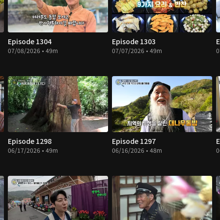
Episode 1304
Episode 1303
E
07/08/2026 • 49m
07/07/2026 • 49m
0
Episode 1298
Episode 1297
E
06/17/2026 • 49m
06/16/2026 • 48m
0