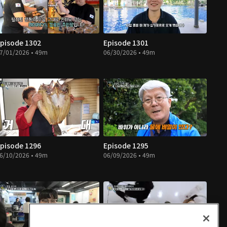
pisode 1302
Episode 1301
7/01/2026 • 49m
06/30/2026 • 49m
pisode 1296
Episode 1295
6/10/2026 • 49m
06/09/2026 • 49m