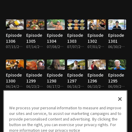
Episode
Episode
Episode
Episode
Episode
Episode
1306
1305
1304
1303
1302
1301
07/15/2026 • 49m
07/14/2026 • 49m
07/08/2026 • 49m
07/07/2026 • 49m
07/01/2026 • 49m
06/30/2026 • 49m
Episode
Episode
Episode
Episode
Episode
Episode
1300
1299
1298
1297
1296
1295
06/24/2026 • 49m
06/23/2026 • 48m
06/17/2026 • 49m
06/16/2026 • 48m
06/10/2026 • 49m
06/09/2026 • 49m
We process your personal information to measure and improve
our sites and service, to assist our marketing campaigns and to
Episode
Episode
Episode
Episode
Episode
Episode
provide personalised content and advertising. By clicking the
1294
1293
1292
1291
1290
1289
button on the right, you can exercise your privacy rights. For
06/03/2026 • 49m
06/02/2026 • 49m
05/27/2026 • 49m
05/26/2026 • 49m
05/20/2026 • 49m
05/19/2026 • 49m
more information see our privacy notice