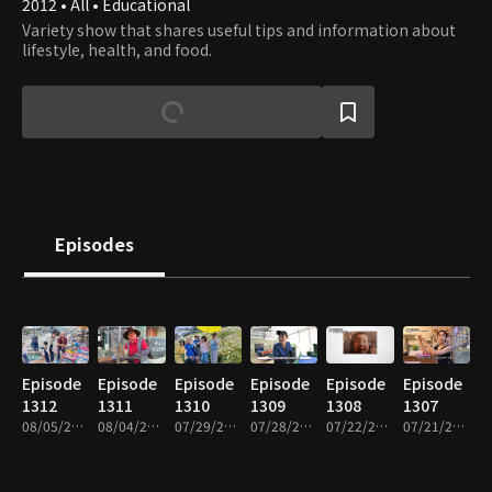
2012 • All • Educational
Variety show that shares useful tips and information about
lifestyle, health, and food.
Episodes
Episode
Episode
Episode
Episode
Episode
Episode
1312
1311
1310
1309
1308
1307
08/05/2026 • 48m
08/04/2026 • 49m
07/29/2026 • 49m
07/28/2026 • 49m
07/22/2026 • 49m
07/21/2026 • 49m