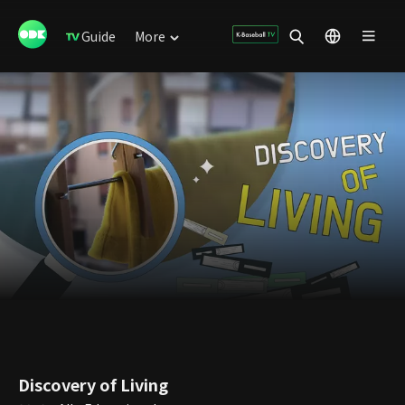
Guide
More
Discovery of Living