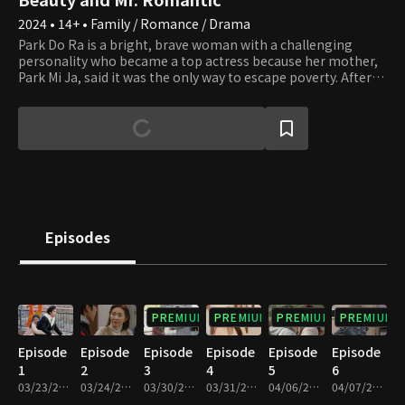
2024 • 14+ • Family / Romance / Drama
Park Do Ra is a bright, brave woman with a challenging
personality who became a top actress because her mother,
Park Mi Ja, said it was the only way to escape poverty. After
earning fame and fortune as a top star, all Do Ra wants to do
is rest and enjoy her riches, but her mother keeps causing
trouble. Mi Ja always adorns herself in luxury, even more
than any top star, thanks to Do Ra's success. However, Mi Ja
wants more. Do Ra can't handle her tight schedule due to Mi
Ja's desires and wants to quit her new drama
"Straightforward Romance," but she can't because she met
her first love, Go Pil Seung, the assistant director. Pil Seung is
passionate about his job but tries to leave "Straightforward
Episodes
Romance" because of Do Ra, who was very particular to him
when he was young. Unfortunately, an unusual assignment
to exclusively lead her falls in his lap. Will Do Ra find her
happiness by escaping her mother's never-ending desires?
PREMIUM
PREMIUM
PREMIUM
PREMIUM
Episode
Episode
Episode
Episode
Episode
Episode
1
2
3
4
5
6
03/23/2024 • 1h 9m
03/24/2024 • 1h 10m
03/30/2024 • 1h 9m
03/31/2024 • 1h 9m
04/06/2024 • 1h 7m
04/07/2024 • 1h 6m