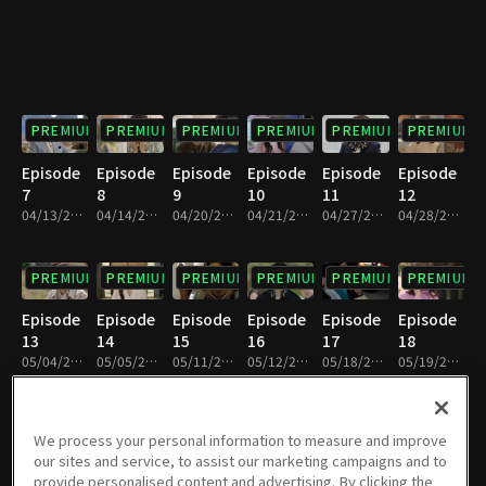
PREMIUM
PREMIUM
PREMIUM
PREMIUM
PREMIUM
PREMIUM
Episode
Episode
Episode
Episode
Episode
Episode
7
8
9
10
11
12
04/13/2024 • 1h 5m
04/14/2024 • 1h 6m
04/20/2024 • 1h 6m
04/21/2024 • 1h 7m
04/27/2024 • 1h 6m
04/28/2024 • 1h 6m
PREMIUM
PREMIUM
PREMIUM
PREMIUM
PREMIUM
PREMIUM
Episode
Episode
Episode
Episode
Episode
Episode
13
14
15
16
17
18
05/04/2024 • 1h 6m
05/05/2024 • 1h 6m
05/11/2024 • 1h 6m
05/12/2024 • 1h 6m
05/18/2024 • 1h 7m
05/19/2024 • 1h 6m
PREMIUM
PREMIUM
PREMIUM
PREMIUM
PREMIUM
PREMIUM
We process your personal information to measure and improve
our sites and service, to assist our marketing campaigns and to
Episode
Episode
Episode
Episode
Episode
Episode
provide personalised content and advertising. By clicking the