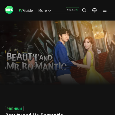
Guide
More
PREMIUM
Beauty and Mr. Romantic