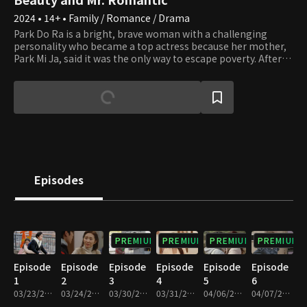
2024 • 14+ • Family / Romance / Drama
Park Do Ra is a bright, brave woman with a challenging
personality who became a top actress because her mother,
Park Mi Ja, said it was the only way to escape poverty. After
earning fame and fortune as a top star, all Do Ra wants to do
is rest and enjoy her riches, but her mother keeps causing
trouble. Mi Ja always adorns herself in luxury, even more
than any top star, thanks to Do Ra's success. However, Mi Ja
wants more. Do Ra can't handle her tight schedule due to Mi
Ja's desires and wants to quit her new drama
"Straightforward Romance," but she can't because she met
her first love, Go Pil Seung, the assistant director. Pil Seung is
passionate about his job but tries to leave "Straightforward
Episodes
Romance" because of Do Ra, who was very particular to him
when he was young. Unfortunately, an unusual assignment
to exclusively lead her falls in his lap. Will Do Ra find her
happiness by escaping her mother's never-ending desires?
PREMIUM
PREMIUM
PREMIUM
PREMIUM
Episode
Episode
Episode
Episode
Episode
Episode
1
2
3
4
5
6
03/23/2024 • 1h 9m
03/24/2024 • 1h 10m
03/30/2024 • 1h 9m
03/31/2024 • 1h 9m
04/06/2024 • 1h 7m
04/07/2024 • 1h 6m