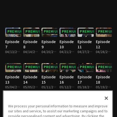
PREMIUM
PREMIUM
PREMIUM
PREMIUM
PREMIUM
PREMIUM
Episode
Episode
Episode
Episode
Episode
Episode
7
8
9
10
11
12
04/13/2024 • 1h 5m
04/14/2024 • 1h 6m
04/20/2024 • 1h 6m
04/21/2024 • 1h 7m
04/27/2024 • 1h 6m
04/28/2024 • 1h 6m
PREMIUM
PREMIUM
PREMIUM
PREMIUM
PREMIUM
PREMIUM
Episode
Episode
Episode
Episode
Episode
Episode
13
14
15
16
17
18
05/04/2024 • 1h 6m
05/05/2024 • 1h 6m
05/11/2024 • 1h 6m
05/12/2024 • 1h 6m
05/18/2024 • 1h 7m
05/19/2024 • 1h 6m
PREMIUM
PREMIUM
PREMIUM
PREMIUM
PREMIUM
PREMIUM
We process your personal information to measure and improve
our sites and service, to assist our marketing campaigns and to
Episode
Episode
Episode
Episode
Episode
Episode
provide personalised content and advertising. By clicking the