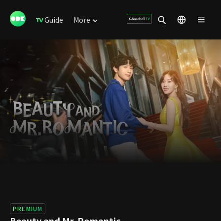
Guide
More
PREMIUM
Beauty and Mr. Romantic