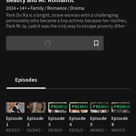
2024 • 14+ • Family / Romance / Drama
Park Do Ra is a bright, brave woman with a challenging
personality who became a top actress because her mother,
Park Mi Ja, said it was the only way to escape poverty. After
earning fame and fortune as a top star, all Do Ra wants to do
is rest and enjoy her riches, but her mother keeps causing
trouble. Mi Ja always adorns herself in luxury, even more
than any top star, thanks to Do Ra's success. However, Mi Ja
wants more. Do Ra can't handle her tight schedule due to Mi
Ja's desires and wants to quit her new drama
"Straightforward Romance," but she can't because she met
her first love, Go Pil Seung, the assistant director. Pil Seung is
passionate about his job but tries to leave "Straightforward
Episodes
Romance" because of Do Ra, who was very particular to him
when he was young. Unfortunately, an unusual assignment
to exclusively lead her falls in his lap. Will Do Ra find her
happiness by escaping her mother's never-ending desires?
PREMIUM
PREMIUM
PREMIUM
PREMIUM
Episode
Episode
Episode
Episode
Episode
Episode
1
2
3
4
5
6
03/23/2024 • 1h 9m
03/24/2024 • 1h 10m
03/30/2024 • 1h 9m
03/31/2024 • 1h 9m
04/06/2024 • 1h 7m
04/07/2024 • 1h 6m