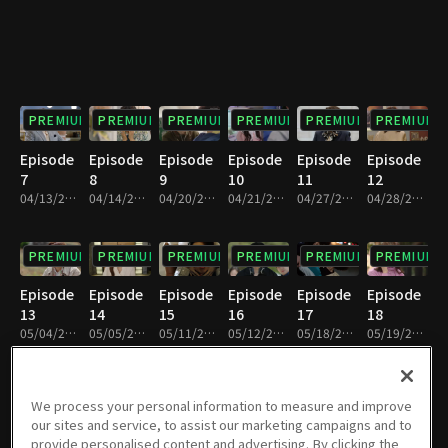
PREMIUM
PREMIUM
PREMIUM
PREMIUM
PREMIUM
PREMIUM
Episode
Episode
Episode
Episode
Episode
Episode
7
8
9
10
11
12
04/13/2024 • 1h 5m
04/14/2024 • 1h 6m
04/20/2024 • 1h 6m
04/21/2024 • 1h 7m
04/27/2024 • 1h 6m
04/28/2024 • 1h 6m
PREMIUM
PREMIUM
PREMIUM
PREMIUM
PREMIUM
PREMIUM
Episode
Episode
Episode
Episode
Episode
Episode
13
14
15
16
17
18
05/04/2024 • 1h 6m
05/05/2024 • 1h 6m
05/11/2024 • 1h 6m
05/12/2024 • 1h 6m
05/18/2024 • 1h 7m
05/19/2024 • 1h 6m
PREMIUM
PREMIUM
PREMIUM
PREMIUM
PREMIUM
PREMIUM
We process your personal information to measure and improve
our sites and service, to assist our marketing campaigns and to
Episode
Episode
Episode
Episode
Episode
Episode
provide personalised content and advertising. By clicking the