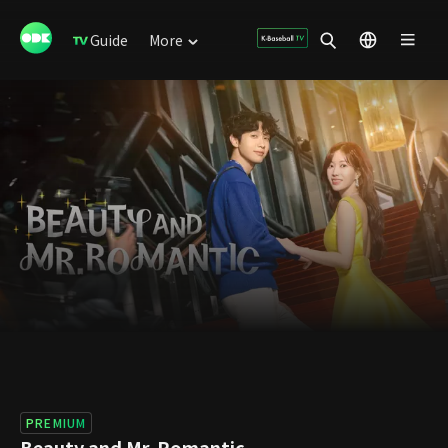
Guide
More
PREMIUM
Beauty and Mr. Romantic