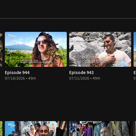
Episode 944
Episode 943
E
07/18/2026 • 49m
07/11/2026 • 49m
0