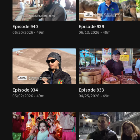
Episode 940
Episode 939
06/20/2026 • 49m
06/13/2026 • 49m
Episode 934
Episode 933
05/02/2026 • 49m
04/25/2026 • 49m