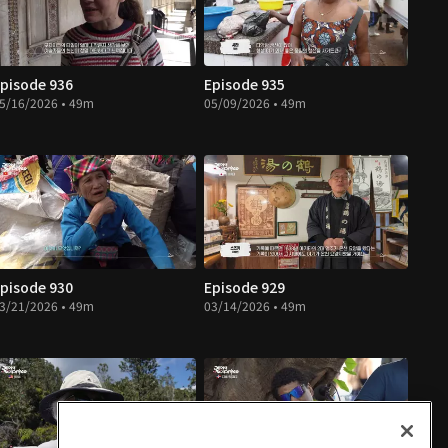
pisode 936
Episode 935
5/16/2026 • 49m
05/09/2026 • 49m
pisode 930
Episode 929
3/21/2026 • 49m
03/14/2026 • 49m