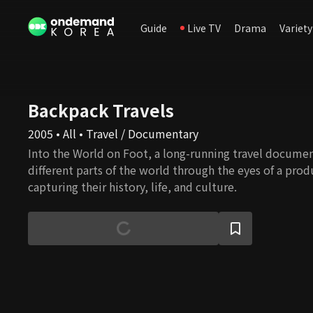
Guide
Live TV
Drama
Variety
Backpack Travels
2005 • All • Travel / Documentary
Into the World on Foot, a long-running travel documen
different parts of the world through the eyes of a prod
capturing their history, life, and culture.