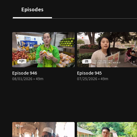
Episodes
Episode 946
Episode 945
08/01/2026 • 49m
07/25/2026 • 49m