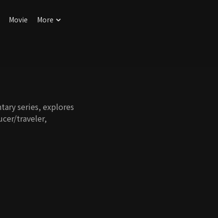
Movie
More
tary series, explores
ucer/traveler,