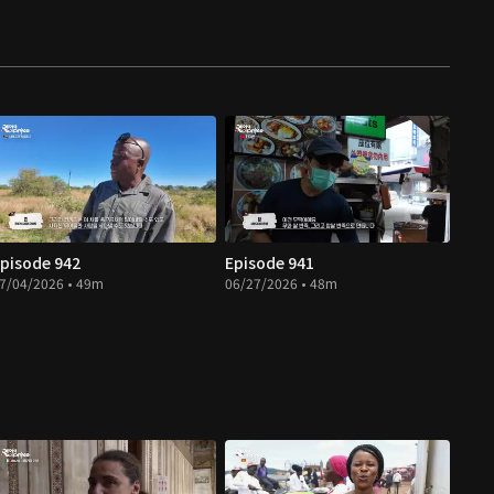
pisode 942
Episode 941
7/04/2026 • 49m
06/27/2026 • 48m