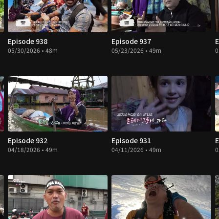
Episode 938
Episode 937
E
05/30/2026 • 48m
05/23/2026 • 49m
0
Episode 932
Episode 931
E
04/18/2026 • 49m
04/11/2026 • 49m
0