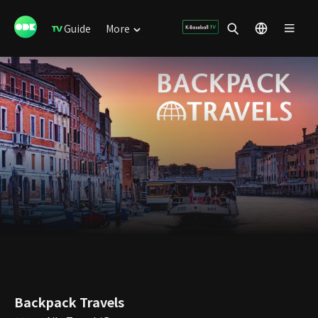
Guide
More
Backpack Travels