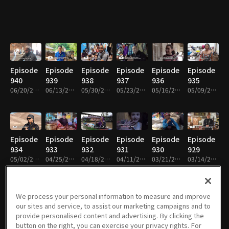
Episode
Episode
Episode
Episode
Episode
Episode
940
939
938
937
936
935
06/20/2026 • 49m
06/13/2026 • 49m
05/30/2026 • 48m
05/23/2026 • 49m
05/16/2026 • 49m
05/09/2026 • 49m
Episode
Episode
Episode
Episode
Episode
Episode
934
933
932
931
930
929
05/02/2026 • 49m
04/25/2026 • 49m
04/18/2026 • 49m
04/11/2026 • 49m
03/21/2026 • 49m
03/14/2026 • 49m
We process your personal information to measure and improve
our sites and service, to assist our marketing campaigns and to
Episode
Episode
Episode
Episode
Episode
Episode
provide personalised content and advertising. By clicking the
928
927
926
925
924
923
button on the right, you can exercise your privacy rights. For
03/07/2026 • 49m
02/28/2026 • 49m
02/21/2026 • 49m
02/14/2026 • 48m
02/07/2026 • 49m
01/31/2026 • 49m