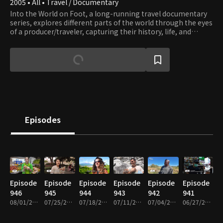
2005 • All • Travel / Documentary
Into the World on Foot, a long-running travel documentary
series, explores different parts of the world through the eyes
of a producer/traveler, capturing their history, life, and
culture.
Episodes
Episode
Episode
Episode
Episode
Episode
Episode
946
945
944
943
942
941
08/01/2026 • 49m
07/25/2026 • 49m
07/18/2026 • 49m
07/11/2026 • 49m
07/04/2026 • 49m
06/27/2026 • 48m