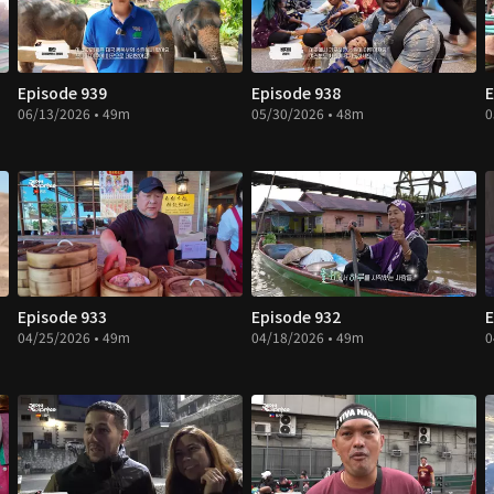
Episode 939
Episode 938
E
06/13/2026 • 49m
05/30/2026 • 48m
0
Episode 933
Episode 932
E
04/25/2026 • 49m
04/18/2026 • 49m
0