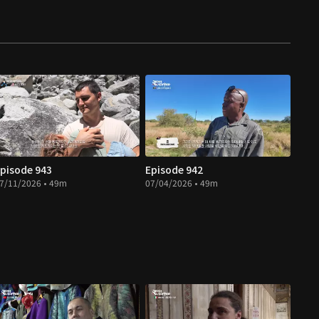
pisode 943
Episode 942
7/11/2026 • 49m
07/04/2026 • 49m