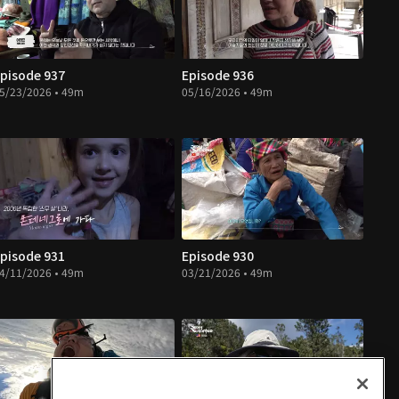
pisode 937
Episode 936
5/23/2026 • 49m
05/16/2026 • 49m
pisode 931
Episode 930
4/11/2026 • 49m
03/21/2026 • 49m