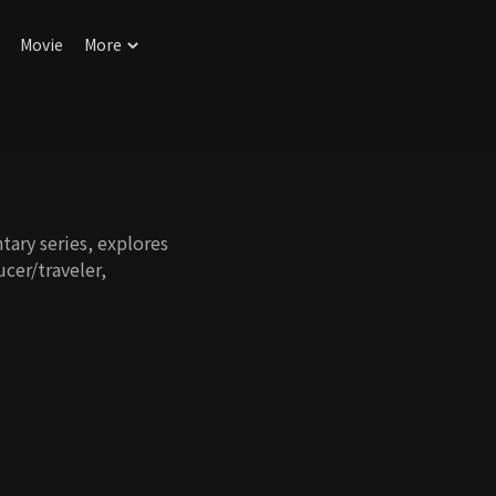
Movie
More
tary series, explores
ucer/traveler,