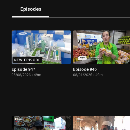
Episodes
NEW EPISODE
Episode 947
Episode 946
08/08/2026 • 49m
08/01/2026 • 49m