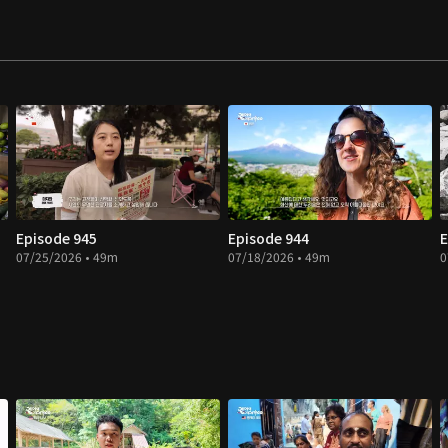
Episode 945
Episode 944
E
07/25/2026 • 49m
07/18/2026 • 49m
0