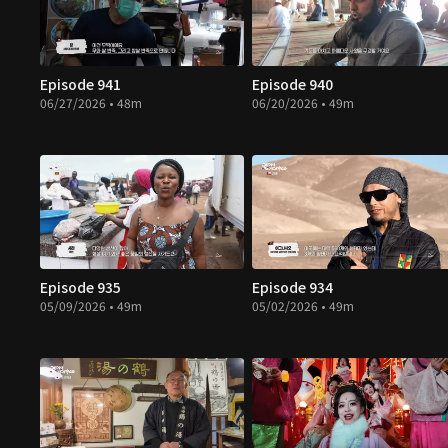
Episode 941
Episode 940
06/27/2026 • 48m
06/20/2026 • 49m
Episode 935
Episode 934
05/09/2026 • 49m
05/02/2026 • 49m