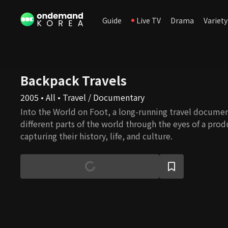
Guide
Live TV
Drama
Variety
Backpack Travels
2005 • All • Travel / Documentary
Into the World on Foot, a long-running travel documen
different parts of the world through the eyes of a prod
capturing their history, life, and culture.