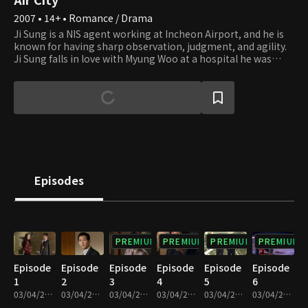
2007 • 14+ • Romance / Drama
Ji Sung is a NIS agent working at Incheon Airport, and he is
known for having sharp observation, judgment, and agility.
Ji Sung falls in love with Myung Woo at a hospital he was
admitted to for an injury he received during an operation,
but they end up breaking up due to their career choices.
After three years, he encounters Myung Woo again but
becomes attracted to Do Kyung, after locking horns and
resolving high-profile cases with her. Do Kyung is a confident
businesswoman and the manager of the airport operation
headquarters. Although Do Kyung didn't expect romance to
bud from the get-go, at a certain point, she finds herself
developing feelings for Ji Sung unexpectedly. However,
Episodes
subsequently finding out Myung Woo, who starts working as
a doctor at the airport hospital, is Ji Sung's ex, she gets lost
between love and friendship.
PREMIUM
PREMIUM
PREMIUM
PREMIUM
Episode
Episode
Episode
Episode
Episode
Episode
1
2
3
4
5
6
03/04/2022 • 1h
03/04/2022 • 1h 1m
03/04/2022 • 1h
03/04/2022 • 1h 2m
03/04/2022 • 1h 2m
03/04/2022 • 1h 2m