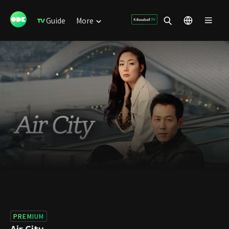
Guide
More
PREMIUM
Air City