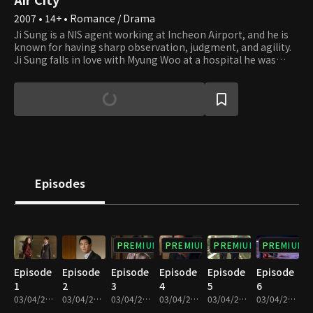
2007 • 14+ • Romance / Drama
Ji Sung is a NIS agent working at Incheon Airport, and he is
known for having sharp observation, judgment, and agility.
Ji Sung falls in love with Myung Woo at a hospital he was
admitted to for an injury he received during an operation,
but they end up breaking up due to their career choices.
After three years, he encounters Myung Woo again but
becomes attracted to Do Kyung, after locking horns and
resolving high-profile cases with her. Do Kyung is a confident
businesswoman and the manager of the airport operation
headquarters. Although Do Kyung didn't expect romance to
bud from the get-go, at a certain point, she finds herself
developing feelings for Ji Sung unexpectedly. However,
Episodes
subsequently finding out Myung Woo, who starts working as
a doctor at the airport hospital, is Ji Sung's ex, she gets lost
between love and friendship.
PREMIUM
PREMIUM
PREMIUM
PREMIUM
Episode
Episode
Episode
Episode
Episode
Episode
1
2
3
4
5
6
03/04/2022 • 1h
03/04/2022 • 1h 1m
03/04/2022 • 1h
03/04/2022 • 1h 2m
03/04/2022 • 1h 2m
03/04/2022 • 1h 2m