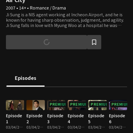
2007 • 14+ • Romance / Drama
Ji Sung is a NIS agent working at Incheon Airport, and he is
known for having sharp observation, judgment, and agility.
Ji Sung falls in love with Myung Woo at a hospital he was
admitted to for an injury he received during an operation,
but they end up breaking up due to their career choices.
After three years, he encounters Myung Woo again but
becomes attracted to Do Kyung, after locking horns and
resolving high-profile cases with her. Do Kyung is a confident
businesswoman and the manager of the airport operation
headquarters. Although Do Kyung didn't expect romance to
bud from the get-go, at a certain point, she finds herself
developing feelings for Ji Sung unexpectedly. However,
Episodes
subsequently finding out Myung Woo, who starts working as
a doctor at the airport hospital, is Ji Sung's ex, she gets lost
between love and friendship.
PREMIUM
PREMIUM
PREMIUM
PREMIUM
Episode
Episode
Episode
Episode
Episode
Episode
1
2
3
4
5
6
03/04/2022 • 1h
03/04/2022 • 1h 1m
03/04/2022 • 1h
03/04/2022 • 1h 2m
03/04/2022 • 1h 2m
03/04/2022 • 1h 2m