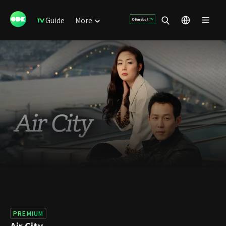
Guide
More
PREMIUM
Air City