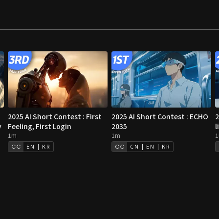
2025 AI Short Contest : First
2025 AI Short Contest : ECHO
2
y
Feeling, First Login
2035
l
1m
1m
EN | KR
CN | EN | KR