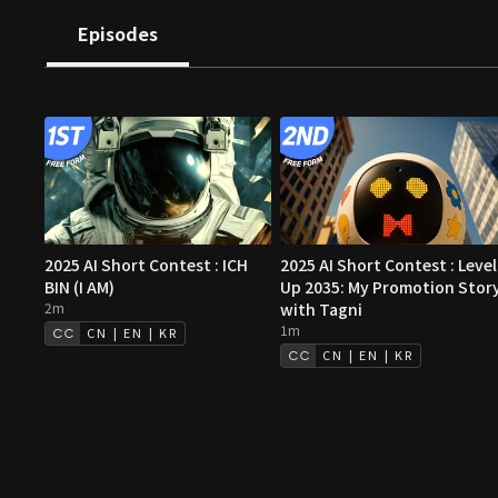
both strangely familiar and entirely new.
Episodes
2025 AI Short Contest : ICH
2025 AI Short Contest : Level
BIN (I AM)
Up 2035: My Promotion Stor
2m
with Tagni
1m
CN | EN | KR
CN | EN | KR