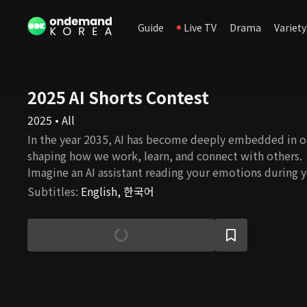
Guide
Live TV
Drama
Variety
2025 AI Shorts Contest
2025 • All
In the year 2035, AI has become deeply embedded in o
shaping how we work, learn, and connect with others.
Imagine an AI assistant reading your emotions during 
commute, an AI colleague summarizing key points in m
Subtitles
:
English, 한국어
personalized AI tutor guiding your university studies i
short-form films were imagined and created by emergi
creators using generative AI tools. Selected through a
content contest, each video offers a unique, creative
humorous take on what our lives might look like in a f
future. Get ready to meet your future self—living in a 
longer a tool, but a companion. Step into 2035 and expl