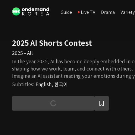
Guide
Live TV
Drama
Variety
2025 AI Shorts Contest
2025 • All
In the year 2035, AI has become deeply embedded in o
shaping how we work, learn, and connect with others.
Imagine an AI assistant reading your emotions during 
commute, an AI colleague summarizing key points in m
Subtitles
:
English, 한국어
personalized AI tutor guiding your university studies i
short-form films were imagined and created by emergi
creators using generative AI tools. Selected through a
content contest, each video offers a unique, creative
humorous take on what our lives might look like in a f
future. Get ready to meet your future self—living in a 
longer a tool, but a companion. Step into 2035 and expl