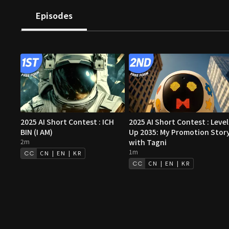
both strangely familiar and entirely new.
Episodes
2025 AI Short Contest : ICH
2025 AI Short Contest : Level
BIN (I AM)
Up 2035: My Promotion Stor
2m
with Tagni
1m
CN | EN | KR
CN | EN | KR