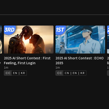
2025 AI Short Contest : First
2025 AI Short Contest : ECHO
2
y
Feeling, First Login
2035
l
1m
1m
EN | KR
CN | EN | KR