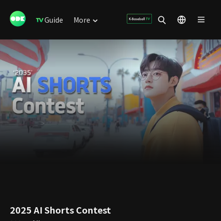
Guide
More
2025 AI Shorts Contest