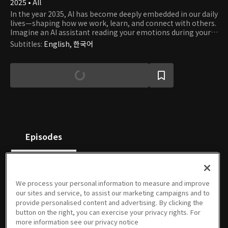
2025 • All
In the year 2035, AI has become deeply embedded in our daily
lives—shaping how we work, learn, and connect with others.
Imagine an AI assistant reading your emotions during your
morning commute, an AI colleague summarizing key points
Subtitles
:
English, 한국어
in meetings, or a personalized AI tutor guiding your
university studies in real time. These short-form films were
imagined and created by emerging AI content creators using
generative AI tools. Selected through a competitive AI
content contest, each video offers a unique, creative, and
sometimes humorous take on what our lives might look like
in a fully AI-integrated future. Get ready to meet your future
self—living in a world where AI is no longer a tool, but a
companion. Step into 2035 and explore a life that feels both
strangely familiar and entirely new.
Episodes
We process your personal information to measure and improve
our sites and service, to assist our marketing campaigns and to
2025 AI
2025 AI
2025 AI
2025 AI
2025 AI
2025 AI
provide personalised content and advertising. By clicking the
Short
Short
Short
Short
Short
Short
button on the right, you can exercise your privacy rights. For
Contest
Contest
Contest
Contest
Contest
Contest
more information see our privacy notice