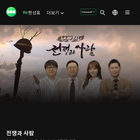
편성표
더보기
전쟁과 사람