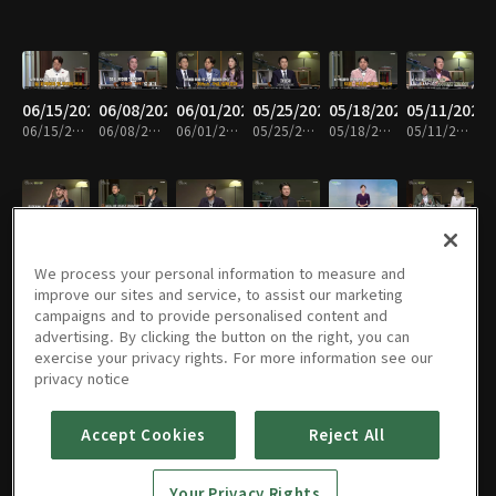
06/15/2026
06/08/2026
06/01/2026
05/25/2026
05/18/2026
05/11/2026
06/15/2026 • 21분
06/08/2026 • 21분
06/01/2026 • 22분
05/25/2026 • 21분
05/18/2026 • 21분
05/11/2026 • 21분
05/04/2026
04/27/2026
04/20/2026
04/13/2026
04/06/2026
03/30/2026
05/04/2026 • 21분
04/27/2026 • 21분
04/20/2026 • 21분
04/13/2026 • 21분
04/06/2026 • 24분
03/30/2026 • 21분
We process your personal information to measure and
improve our sites and service, to assist our marketing
campaigns and to provide personalised content and
advertising. By clicking the button on the right, you can
exercise your privacy rights. For more information see our
03/22/2026
03/08/2026
03/02/2026
02/23/2026
02/16/2026
02/09/2026
privacy notice
03/22/2026 • 21분
03/08/2026 • 21분
03/02/2026 • 21분
02/23/2026 • 22분
02/16/2026 • 21분
02/09/2026 • 21분
Accept Cookies
Reject All
02/02/2026
01/26/2026
01/12/2026
01/05/2026
12/29/2025
12/22/2025
Your Privacy Rights