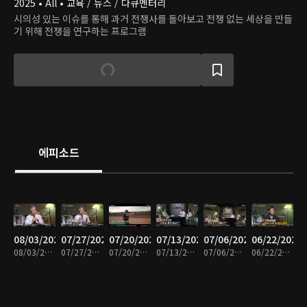
2025 • All • 교육 / 뉴스 / 다큐멘터리
시의성 있는 이슈를 통해 과거 전쟁사를 돌아보고 전쟁 없는 세상을 만들
기 위해 전쟁을 연구하는 프로그램
에피소드
08/03/2026
07/27/2026
07/20/2026
07/13/2026
07/06/2026
06/22/2026
08/03/2026 • 22분
07/27/2026 • 21분
07/20/2026 • 21분
07/13/2026 • 21분
07/06/2026 • 21분
06/22/2026 • 21분