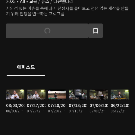
2025 • All • 교육 / 뉴스 / 다큐멘터리
시의성 있는 이슈를 통해 과거 전쟁사를 돌아보고 전쟁 없는 세상을 만들
기 위해 전쟁을 연구하는 프로그램
에피소드
08/03/2026
07/27/2026
07/20/2026
07/13/2026
07/06/2026
06/22/2026
08/03/2026 • 22분
07/27/2026 • 21분
07/20/2026 • 21분
07/13/2026 • 21분
07/06/2026 • 21분
06/22/2026 • 21분