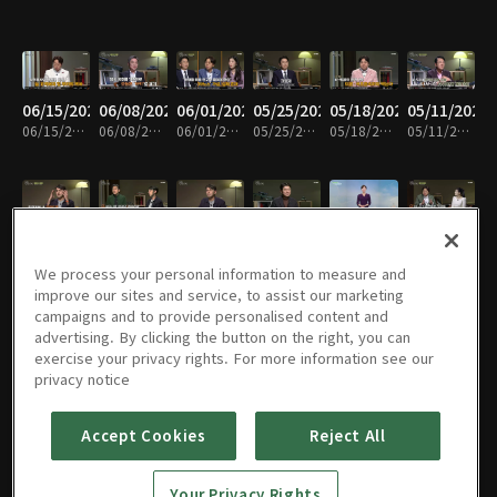
06/15/2026
06/08/2026
06/01/2026
05/25/2026
05/18/2026
05/11/2026
06/15/2026 • 21분
06/08/2026 • 21분
06/01/2026 • 22분
05/25/2026 • 21분
05/18/2026 • 21분
05/11/2026 • 21분
05/04/2026
04/27/2026
04/20/2026
04/13/2026
04/06/2026
03/30/2026
05/04/2026 • 21분
04/27/2026 • 21분
04/20/2026 • 21분
04/13/2026 • 21분
04/06/2026 • 24분
03/30/2026 • 21분
We process your personal information to measure and
improve our sites and service, to assist our marketing
campaigns and to provide personalised content and
advertising. By clicking the button on the right, you can
exercise your privacy rights. For more information see our
03/22/2026
03/08/2026
03/02/2026
02/23/2026
02/16/2026
02/09/2026
privacy notice
03/22/2026 • 21분
03/08/2026 • 21분
03/02/2026 • 21분
02/23/2026 • 22분
02/16/2026 • 21분
02/09/2026 • 21분
Accept Cookies
Reject All
02/02/2026
01/26/2026
01/12/2026
01/05/2026
12/29/2025
12/22/2025
Your Privacy Rights