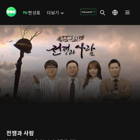
편성표
더보기
전쟁과 사람