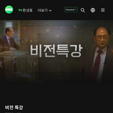
편성표
더보기
비전 특강