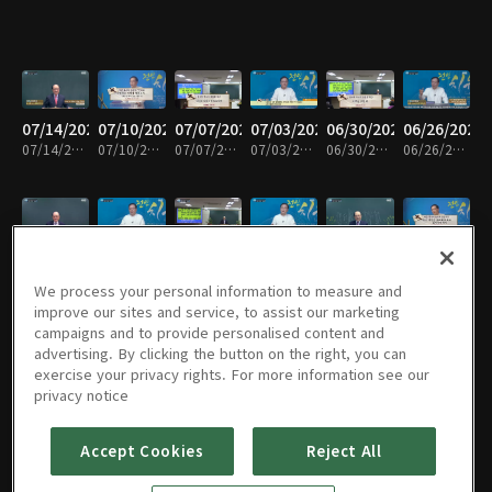
07/14/2026
07/10/2026
07/07/2026
07/03/2026
06/30/2026
06/26/2026
07/14/2026 • 43분
07/10/2026 • 43분
07/07/2026 • 43분
07/03/2026 • 43분
06/30/2026 • 42분
06/26/2026 • 43분
06/23/2026
06/19/2026
06/16/2026
06/12/2026
06/09/2026
06/05/2026
06/23/2026 • 43분
06/19/2026 • 43분
06/16/2026 • 43분
06/12/2026 • 43분
06/09/2026 • 43분
06/05/2026 • 43분
We process your personal information to measure and
improve our sites and service, to assist our marketing
campaigns and to provide personalised content and
advertising. By clicking the button on the right, you can
exercise your privacy rights. For more information see our
06/02/2026
05/29/2026
05/26/2026
05/22/2026
05/19/2026
05/15/2026
privacy notice
06/02/2026 • 43분
05/29/2026 • 43분
05/26/2026 • 43분
05/22/2026 • 43분
05/19/2026 • 43분
05/15/2026 • 43분
Accept Cookies
Reject All