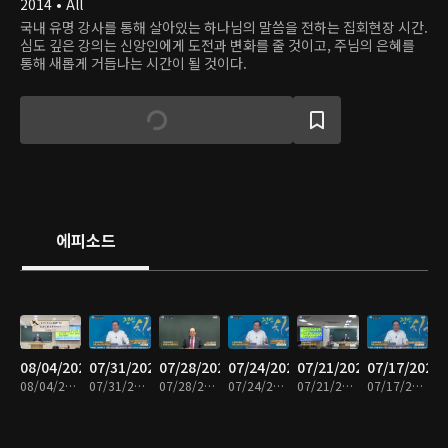
2014 • All
국내 유명 강사를 통해 살아있는 하나님의 말씀을 전하는 집회현장 시간.
심도 깊은 강의는 신앙인에게 도전과 변화를 줄 것이고, 주님의 은혜를
통해 새롭게 거듭나는 시간이 될 것이다.
에피소드
08/04/2026
07/31/2026
07/28/2026
07/24/2026
07/21/2026
07/17/2026
08/04/2026 • 42분
07/31/2026 • 43분
07/28/2026 • 43분
07/24/2026 • 43분
07/21/2026 • 43분
07/17/2026 • 43분