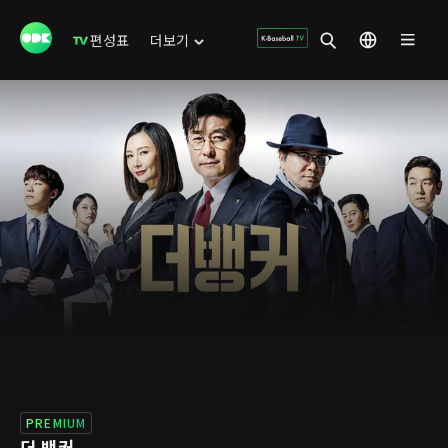
편성표
더보기
PREMIUM
더 뱅커