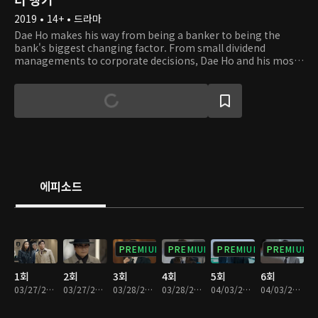
2019 • 14+ • 드라마
Dae Ho makes his way from being a banker to being the
bank's biggest changing factor. From small dividend
managements to corporate decisions, Dae Ho and his most
trusted team work their way to solving the problems of
Daehan Bank. With a lot of corruption, life and death
moments, and emotions within the corporation, there's no
such thing as a typical day in Dae Ho's life.
에피소드
PREMIUM
PREMIUM
PREMIUM
PREMIUM
1회
2회
3회
4회
5회
6회
03/27/2019 • 32분
03/27/2019 • 29분
03/28/2019 • 29분
03/28/2019 • 31분
04/03/2019 • 28분
04/03/2019 • 32분