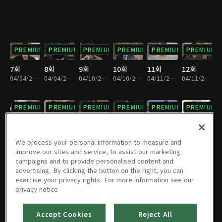
PREMIUM
PREMIUM
PREMIUM
PREMIUM
PREMIUM
PREMIUM
7회
8회
9회
10회
11회
12회
04/04/2019 • 28분
04/04/2019 • 33분
04/10/2019 • 32분
04/10/2019 • 29분
04/11/2019 • 32분
04/11/2019 • 29분
PREMIUM
PREMIUM
PREMIUM
PREMIUM
PREMIUM
PREMIUM
13회
14회
15회
16회
17회
18회
04/17/2019 • 29분
04/17/2019 • 31분
04/18/2019 • 32분
04/18/2019 • 29분
04/24/2019 • 28분
04/24/2019 • 32분
We process your personal information to measure and
improve our sites and service, to assist our marketing
campaigns and to provide personalised content and
PREMIUM
PREMIUM
PREMIUM
PREMIUM
PREMIUM
PREMIUM
advertising. By clicking the button on the right, you can
exercise your privacy rights. For more information see our
19회
20회
21회
22회
23회
24회
privacy notice
04/25/2019 • 29분
04/25/2019 • 31분
05/01/2019 • 30분
05/01/2019 • 31분
05/02/2019 • 29분
05/02/2019 • 31분
Accept Cookies
Reject All
PREMIUM
PREMIUM
PREMIUM
PREMIUM
PREMIUM
PREMIUM