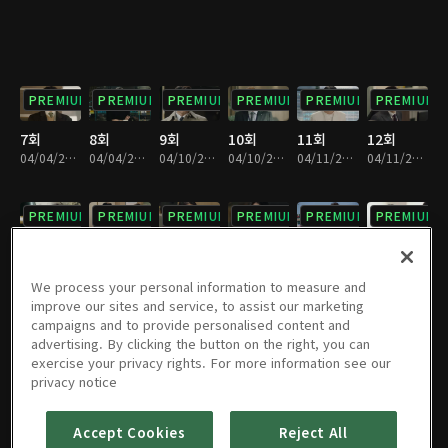
PREMIUM
PREMIUM
PREMIUM
PREMIUM
PREMIUM
PREMIUM
7회
8회
9회
10회
11회
12회
04/04/2019 • 28분
04/04/2019 • 33분
04/10/2019 • 32분
04/10/2019 • 29분
04/11/2019 • 32분
04/11/2019 • 29분
PREMIUM
PREMIUM
PREMIUM
PREMIUM
PREMIUM
PREMIUM
13회
14회
15회
16회
17회
18회
04/17/2019 • 29분
04/17/2019 • 31분
04/18/2019 • 32분
04/18/2019 • 29분
04/24/2019 • 28분
04/24/2019 • 32분
We process your personal information to measure and
improve our sites and service, to assist our marketing
campaigns and to provide personalised content and
PREMIUM
PREMIUM
PREMIUM
PREMIUM
PREMIUM
PREMIUM
advertising. By clicking the button on the right, you can
exercise your privacy rights. For more information see our
19회
20회
21회
22회
23회
24회
privacy notice
04/25/2019 • 29분
04/25/2019 • 31분
05/01/2019 • 30분
05/01/2019 • 31분
05/02/2019 • 29분
05/02/2019 • 31분
Accept Cookies
Reject All
PREMIUM
PREMIUM
PREMIUM
PREMIUM
PREMIUM
PREMIUM