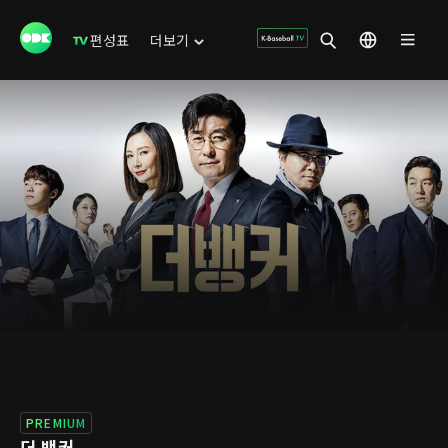
편성표
더보기
PREMIUM
더 뱅커