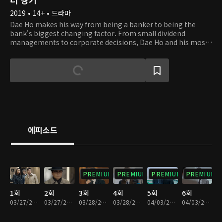
2019 • 14+ • 드라마
Dae Ho makes his way from being a banker to being the
bank's biggest changing factor. From small dividend
managements to corporate decisions, Dae Ho and his most
trusted team work their way to solving the problems of
Daehan Bank. With a lot of corruption, life and death
moments, and emotions within the corporation, there's no
such thing as a typical day in Dae Ho's life.
에피소드
PREMIUM
PREMIUM
PREMIUM
PREMIUM
1회
2회
3회
4회
5회
6회
03/27/2019 • 32분
03/27/2019 • 29분
03/28/2019 • 29분
03/28/2019 • 31분
04/03/2019 • 28분
04/03/2019 • 32분