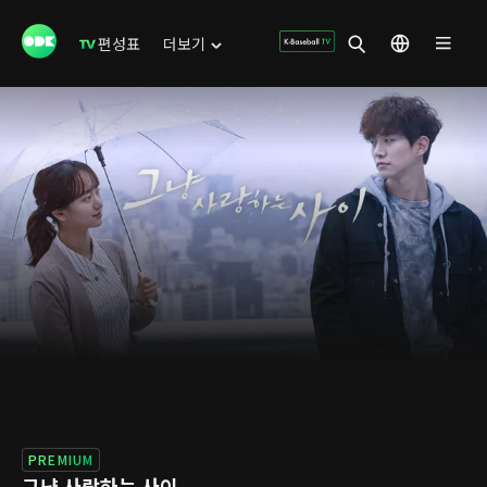
편성표
더보기
PREMIUM
그냥 사랑하는 사이