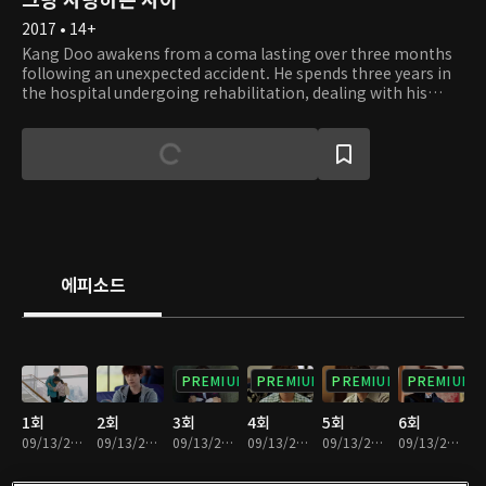
2017 • 14+
Kang Doo awakens from a coma lasting over three months
following an unexpected accident. He spends three years in
the hospital undergoing rehabilitation, dealing with his
shattered right leg. Kang Doo's mother also becomes ill
during this time. Even though Kang Doo feels sorry for his
weakening mother and devotes himself to rehabilitation,
his mother collapses around the time he can finally stand on
his own again. Burdened with the debts from the hospital
bills, Kang Doo drifts into the backstreets, willing to do any
work for money. Then, he meets Moon Soo. Moon Soo has
been diligently working and smiling more to care for her
mother. Feeling grateful for surviving, she tries to live
에피소드
inconspicuously without desiring more from life. Although
she wishes to date someone without pain, she finds herself
drawn to Kang Doo, whose wounds deeply resemble her
own. Strangely, in front of Kang Doo, she can express her
emotions fully.
PREMIUM
PREMIUM
PREMIUM
PREMIUM
1회
2회
3회
4회
5회
6회
09/13/2024 • 1시간 15분
09/13/2024 • 1시간 15분
09/13/2024 • 1시간 10분
09/13/2024 • 1시간 15분
09/13/2024 • 1시간 11분
09/13/2024 • 1시간 11분