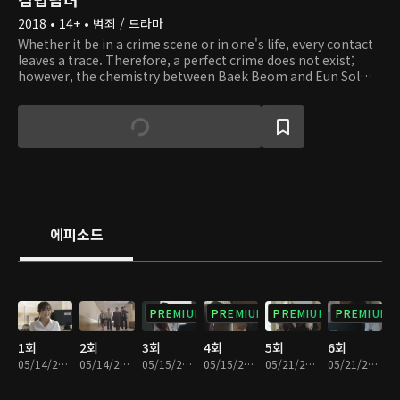
2018 • 14+ • 범죄 / 드라마
Whether it be in a crime scene or in one's life, every contact
leaves a trace. Therefore, a perfect crime does not exist;
however, the chemistry between Baek Beom and Eun Sol
cannot be any more perfect. Baek Beom is an odd yet
outstanding forensic scientist who performs autopsies on
victims. Eun Sol is a rookie prosecutor who corners and pins
down assailants. Deaths may not bring upon any answers,
but these two characters must reveal the answers and the
truth that lie underneath the corpses. In the autopsy room,
a scalpel is more powerful than a gun, and evidence is used
to solve mysteries. What kind of incidents happen in these
rooms, and what kind of people are in there? Join these two
에피소드
investigators on their journey as they discover the truth and
right the wrong!
PREMIUM
PREMIUM
PREMIUM
PREMIUM
1회
2회
3회
4회
5회
6회
05/14/2018 • 33분
05/14/2018 • 30분
05/15/2018 • 34분
05/15/2018 • 29분
05/21/2018 • 31분
05/21/2018 • 30분