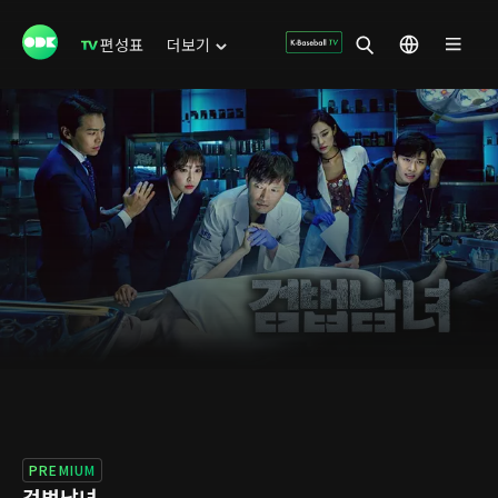
편성표
더보기
PREMIUM
검법남녀