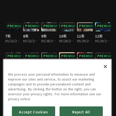
PREMIUM
PREMIUM
PREMIUM
PREMIUM
PREMIUM
PREMIUM
7회
8회
9회
10회
11회
12회
05/22/2018 • 35분
05/22/2018 • 26분
05/28/2018 • 31분
05/28/2018 • 29분
05/29/2018 • 32분
05/29/2018 • 28분
PREMIUM
PREMIUM
PREMIUM
PREMIUM
PREMIUM
PREMIUM
13회
14회
15회
16회
17회
18회
06/04/2018 • 29분
06/04/2018 • 31분
06/05/2018 • 34분
06/05/2018 • 27분
06/11/2018 • 29분
06/11/2018 • 31분
We process your personal information to measure and
improve our sites and service, to assist our marketing
campaigns and to provide personalised content and
PREMIUM
PREMIUM
PREMIUM
PREMIUM
PREMIUM
PREMIUM
advertising. By clicking the button on the right, you can
exercise your privacy rights. For more information see our
19회
20회
21회
22회
23회
24회
privacy notice
06/25/2018 • 32분
06/25/2018 • 28분
07/03/2018 • 28분
07/03/2018 • 31분
07/03/2018 • 29분
07/03/2018 • 31분
Accept Cookies
Reject All
PREMIUM
PREMIUM
PREMIUM
PREMIUM
PREMIUM
PREMIUM