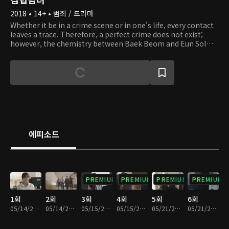
2018 • 14+ • 범죄 / 드라마
Whether it be in a crime scene or in one's life, every contact
leaves a trace. Therefore, a perfect crime does not exist;
however, the chemistry between Baek Beom and Eun Sol
cannot be any more perfect. Baek Beom is an odd yet
outstanding forensic scientist who performs autopsies on
victims. Eun Sol is a rookie prosecutor who corners and pins
down assailants. Deaths may not bring upon any answers,
but these two characters must reveal the answers and the
truth that lie underneath the corpses. In the autopsy room,
a scalpel is more powerful than a gun, and evidence is used
to solve mysteries. What kind of incidents happen in these
rooms, and what kind of people are in there? Join these two
에피소드
investigators on their journey as they discover the truth and
right the wrong!
PREMIUM
PREMIUM
PREMIUM
PREMIUM
1회
2회
3회
4회
5회
6회
05/14/2018 • 33분
05/14/2018 • 30분
05/15/2018 • 34분
05/15/2018 • 29분
05/21/2018 • 31분
05/21/2018 • 30분