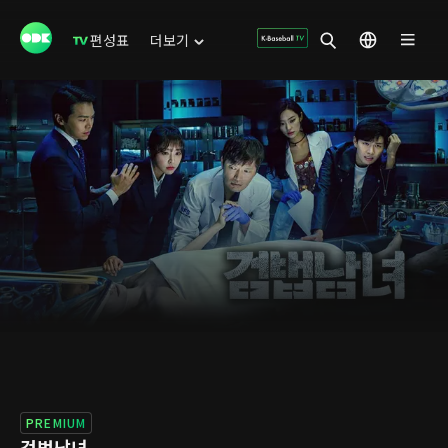
편성표
더보기
PREMIUM
검법남녀