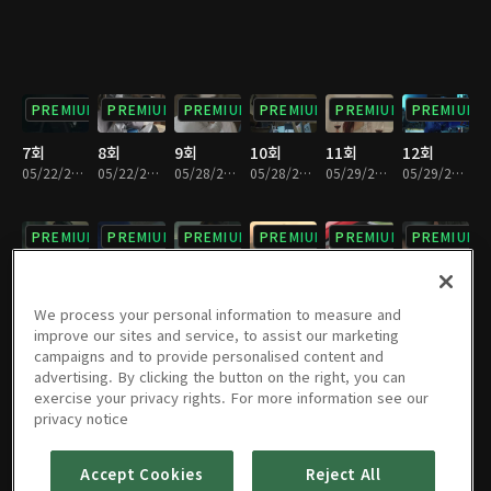
PREMIUM
PREMIUM
PREMIUM
PREMIUM
PREMIUM
PREMIUM
7회
8회
9회
10회
11회
12회
05/22/2018 • 35분
05/22/2018 • 26분
05/28/2018 • 31분
05/28/2018 • 29분
05/29/2018 • 32분
05/29/2018 • 28분
PREMIUM
PREMIUM
PREMIUM
PREMIUM
PREMIUM
PREMIUM
13회
14회
15회
16회
17회
18회
06/04/2018 • 29분
06/04/2018 • 31분
06/05/2018 • 34분
06/05/2018 • 27분
06/11/2018 • 29분
06/11/2018 • 31분
We process your personal information to measure and
improve our sites and service, to assist our marketing
campaigns and to provide personalised content and
PREMIUM
PREMIUM
PREMIUM
PREMIUM
PREMIUM
PREMIUM
advertising. By clicking the button on the right, you can
exercise your privacy rights. For more information see our
19회
20회
21회
22회
23회
24회
privacy notice
06/25/2018 • 32분
06/25/2018 • 28분
07/03/2018 • 28분
07/03/2018 • 31분
07/03/2018 • 29분
07/03/2018 • 31분
Accept Cookies
Reject All
PREMIUM
PREMIUM
PREMIUM
PREMIUM
PREMIUM
PREMIUM