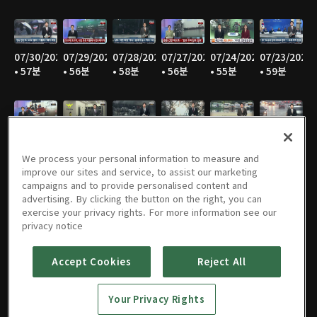
07/30/2026
07/29/2026
07/28/2026
07/27/2026
07/24/2026
07/23/2026
• 57분
• 56분
• 58분
• 56분
• 55분
• 59분
07/22/2026
07/21/2026
07/20/2026
07/16/2026
07/15/2026
07/14/2026
• 56분
• 56분
• 56분
• 54분
• 55분
• 57분
We process your personal information to measure and
improve our sites and service, to assist our marketing
campaigns and to provide personalised content and
advertising. By clicking the button on the right, you can
exercise your privacy rights. For more information see our
07/13/2026
07/10/2026
07/09/2026
07/08/2026
07/07/2026
07/06/2026
privacy notice
• 57분
• 57분
• 56분
• 56분
• 57분
• 56분
Accept Cookies
Reject All
Your Privacy Rights
07/03/2026
07/02/2026
07/01/2026
06/30/2026
06/29/2026
06/26/2026
• 57분
• 57분
• 57분
• 56분
• 55분
• 54분