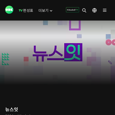
편성표
더보기
뉴스잇