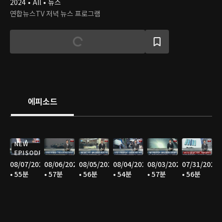
2024 • All • 뉴스
연합뉴스TV 저녁 뉴스 프로그램
에피소드
NEW
EPISODE
08/07/2026
08/06/2026
08/05/2026
08/04/2026
08/03/2026
07/31/2026
• 55분
• 57분
• 56분
• 54분
• 57분
• 56분