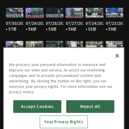
07/30/2026
07/29/2026
07/28/2026
07/27/2026
07/24/2026
07/23/2026
• 57분
• 56분
• 58분
• 56분
• 55분
• 59분
07/22/2026
07/21/2026
07/20/2026
07/16/2026
07/15/2026
07/14/2026
• 56분
• 56분
• 56분
• 54분
• 55분
• 57분
We process your personal information to measure and
improve our sites and service, to assist our marketing
campaigns and to provide personalised content and
advertising. By clicking the button on the right, you can
exercise your privacy rights. For more information see our
07/13/2026
07/10/2026
07/09/2026
07/08/2026
07/07/2026
07/06/2026
privacy notice
• 57분
• 57분
• 56분
• 56분
• 57분
• 56분
Accept Cookies
Reject All
Your Privacy Rights
07/03/2026
07/02/2026
07/01/2026
06/30/2026
06/29/2026
06/26/2026
• 57분
• 57분
• 57분
• 56분
• 55분
• 54분