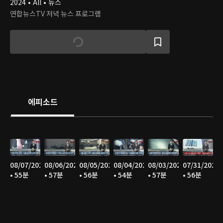
2024 • All • 뉴스
연합뉴스TV 저녁 뉴스 프로그램
에피소드
08/07/2026
08/06/2026
08/05/2026
08/04/2026
08/03/2026
07/31/2026
• 55분
• 57분
• 56분
• 54분
• 57분
• 56분