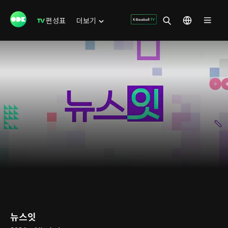
편성표
더보기
뉴스잇