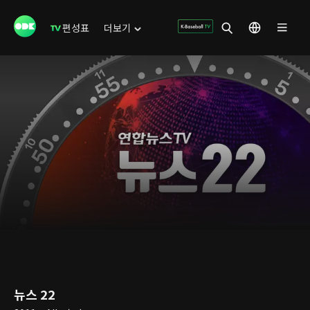
편성표
더보기
뉴스 22