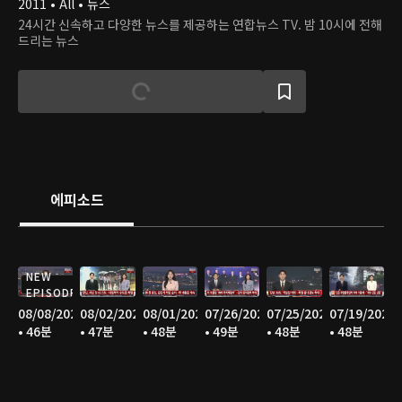
2011 • All • 뉴스
24시간 신속하고 다양한 뉴스를 제공하는 연합뉴스 TV. 밤 10시에 전해
드리는 뉴스
에피소드
NEW
EPISODE
08/08/2026
08/02/2026
08/01/2026
07/26/2026
07/25/2026
07/19/2026
• 46분
• 47분
• 48분
• 49분
• 48분
• 48분