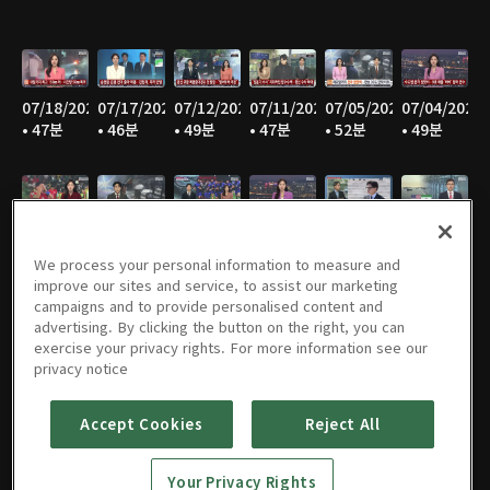
07/18/2026
07/17/2026
07/12/2026
07/11/2026
07/05/2026
07/04/2026
• 47분
• 46분
• 49분
• 47분
• 52분
• 49분
06/28/2026
06/27/2026
06/21/2026
06/20/2026
06/14/2026
06/13/2026
• 48분
• 46분
• 49분
• 47분
• 48분
• 47분
We process your personal information to measure and
improve our sites and service, to assist our marketing
campaigns and to provide personalised content and
advertising. By clicking the button on the right, you can
exercise your privacy rights. For more information see our
06/07/2026
06/06/2026
05/31/2026
05/30/2026
05/25/2026
05/24/2026
privacy notice
• 49분
• 48분
• 50분
• 47분
• 48분
• 46분
Accept Cookies
Reject All
Your Privacy Rights
05/23/2026
05/17/2026
05/16/2026
05/10/2026
05/09/2026
05/05/2026