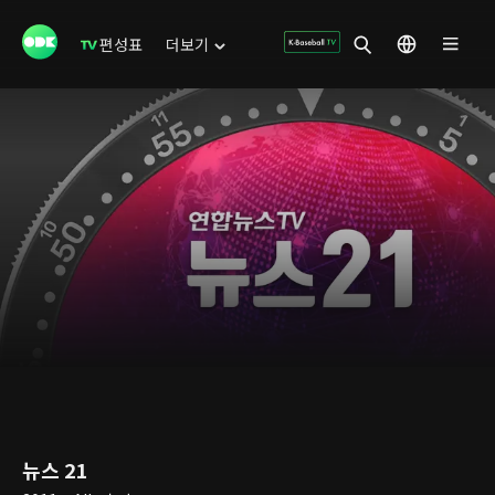
편성표
더보기
뉴스 21