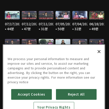
07/17/2026
07/12/2026
07/11/2026
07/05/2026
07/04/2026
06/28/2026
• 44분
• 47분
• 31분
• 50분
• 32분
• 49분
06/27/2026
06/21/2026
06/20/2026
06/14/2026
06/13/2026
06/07/2026
• 30분
• 48분
• 31분
• 48분
• 30분
• 48분
We process your personal information to measure and
improve our sites and service, to assist our marketing
campaigns and to provide personalised content and
advertising. By clicking the button on the right, you can
exercise your privacy rights. For more information see our
06/06/2026
05/31/2026
05/30/2026
05/25/2026
05/24/2026
05/23/2026
privacy notice
• 31분
• 49분
• 30분
• 45분
• 47분
• 30분
Accept Cookies
Reject All
Your Privacy Rights
05/17/2026
05/16/2026
05/10/2026
05/09/2026
05/05/2026
05/03/2026