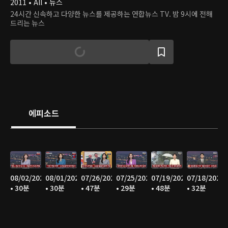
2011 • All • 뉴스
24시간 신속하고 다양한 뉴스를 제공하는 연합뉴스 TV. 밤 9시에 전해
드리는 뉴스
에피소드
08/02/2026
08/01/2026
07/26/2026
07/25/2026
07/19/2026
07/18/2026
• 30분
• 30분
• 47분
• 29분
• 48분
• 32분